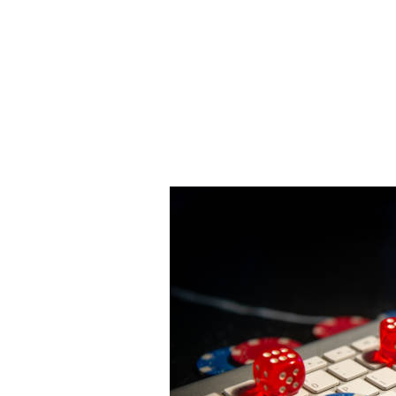
Success
While the thrill of the Chicken road g
gaming sessions can help ensure that yo
gambling but also enhances your enjo
Additionally, knowing when to step back
reassess your strategy. Embracing a b