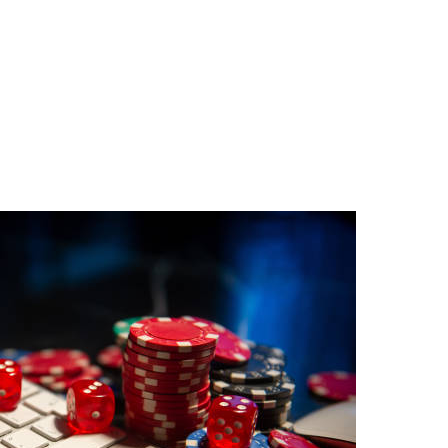
ame can be enticing, maintaining a responsible gaming approach is pa
u don’t lose track of time or overspend. This discipline not only fo
yment of the game.
 is essential. If you find yourself on a losing streak, taking a break
alanced approach to gaming will lead to sustainable enjoyment and 