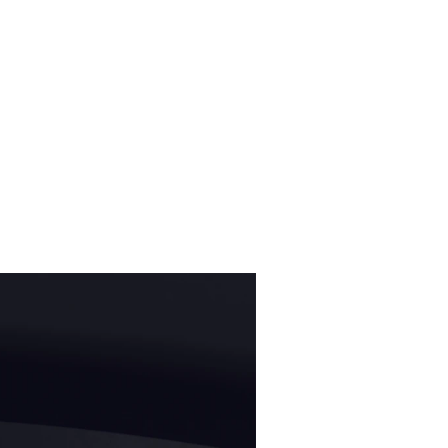
e Chicken
no enthusiasts. Understanding the
gh various challenges, and each
ay a solid foundation for your success,