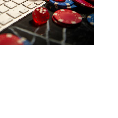
ng More About Ch
ination for an immersive gaming experience, particularly for fans of
s and seasoned veterans, offering a wealth of resources to improv
 everything you need to excel.