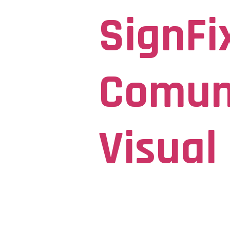
SignFi
Comun
Visual
Seja Visto para ser Lembrado