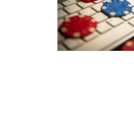
Discoveri
Casino
Chicken road casino is your go-to dest
designed to cater to both new player
reviews to strategic tips, you can find