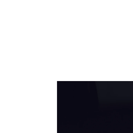
Mastering
Road Gam
The Chicken road game offers an engag
basic mechanics is essential for anyon
decision can significantly impact their
especially when considering the benef