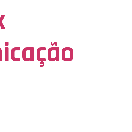
x
icação