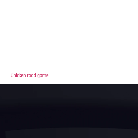
 The Basics Of Th
e
ing blend of strategy and chance, making it a favorite among casi
e looking to enhance their gaming experience. Players navigate throu
 outcome. Familiarizing yourself with the game’s rules and flow will l
its of
Chicken road game
.