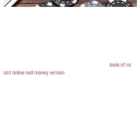
Introduction
Welcome to the world of online casinos in India, where you can
experience the thrill of playing your favorite casino games from
the comfort of your own home. One popular game that has
captured the attention of players worldwide is the
book of ra
slot online real money version
. In this article, we will delve into
the exciting world of this slot game and explore the benefits of
playing for real money.
What Is The Book
Of Ra Slot Online