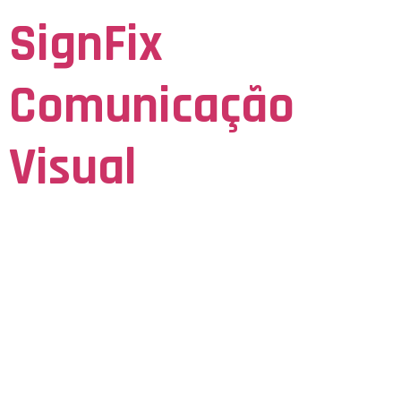
SignFix
Comunicação
Visual
Seja Visto para ser Lembrado
“Win Big With
Book Of Ra Slot
Online Real