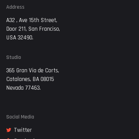
Address
A32 , Ave 15th Street,
Door 211, San Franciso,
USA 32490.
Studio
365 Gran Via de Corts,
Catalanes, BA 08015
Nevada 77463.
Social Media
Twitter