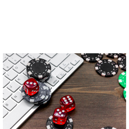
Money Version –
Register Now!”