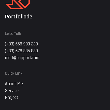
Portfoliode
Lets Talk
(+33) 668 999 230
(+33) 678 835 889
mail@support.com
Quick Link
About Me
Service
Project