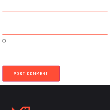
Website
Save my name, email, and website in this browser
for the next time I comment.