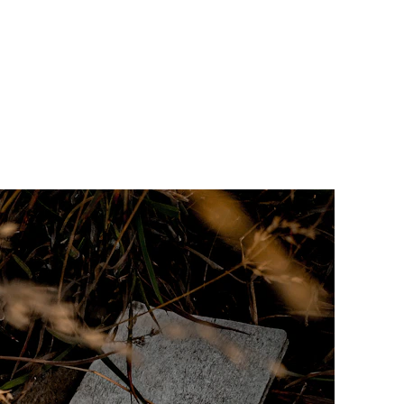
 chasing losses and making poor financial decisions, ultimately result
that betting systems can guarantee profits, like the Martingale st
ffective in theory, it ignores the reality of table limits and the ris
ch gambling as a form of entertainment rather than a financial stra
get and understand the risks involved in gambling. Creating clear fin
approach to gambling. This responsible mindset not only protects on
 rather than a source of stress.