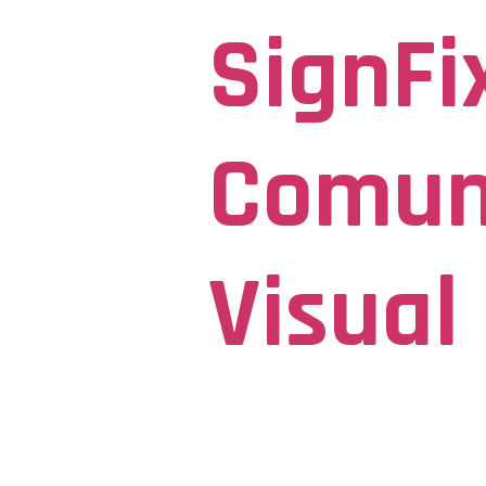
SignFi
Comun
Visual
Seja Visto para ser Lembrado