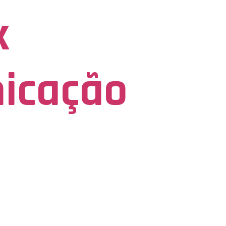
x
icação