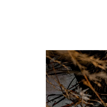
This unrealistic expectation can lead to
Furthermore, there is a common belief 
bets after losses. While this may seem e
losing streaks. Players need to approa
It’s essential for players to set a bud
spending and help maintain a healthy 
gambling remains an enjoyable activity