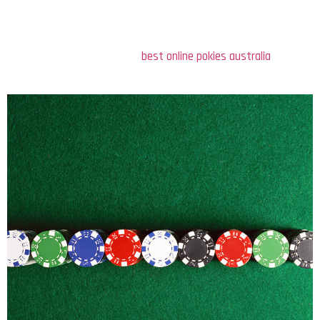
approach to winning. From classic table games like blackjack and
poker to slots and baccarat, familiarity with game mechanics is
the foundation of any winning strategy. For enthusiasts looking
for more online options, the
best online pokies australia
offer a
variety that appeals to both new and seasoned players.