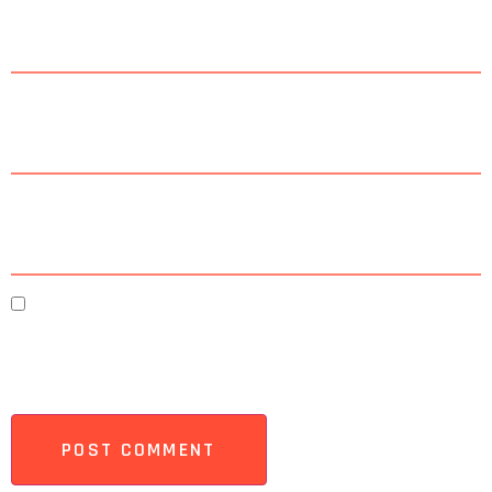
Name
*
Email
*
Website
Save my name, email, and website in this browser
for the next time I comment.