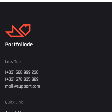
Portfoliode
Lets Talk
(+33) 668 999 230
(+33) 678 835 889
mail@support.com
Quick Link