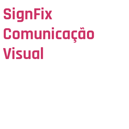
SignFix
Comunicação
Visual
Seja Visto para ser Lembrado
Unlocking Casino
Strategies A
Step-By-Step