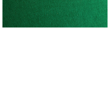
Moreover, grasping the concept of house edge is essential. The
house edge represents the casino’s advantage over players,
varying by game type. Knowing which games offer a lower
house edge can help you make informed choices, maximizing
your chances of winning in the long run.
Bankroll Management
Techniques
Effective bankroll management is a fundamental strategy for
any player aiming to win at casino games. Setting a budget and