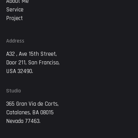
About Me
Service
Project
Address
A32 , Ave 15th Street,
Door 211, San Franciso,
USA 32490.
Studio
365 Gran Via de Corts,
Catalanes, BA 08015
Nevada 77463.