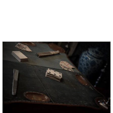
choices and a more enjoyable gaming experience.
Additionally, recognizing cognitive biases, such as the gambler’s
fallacy, can prevent costly mistakes. Being aware of these
psychological factors helps players maintain discipline, leading to
improved outcomes and a sustainable gambling approach.