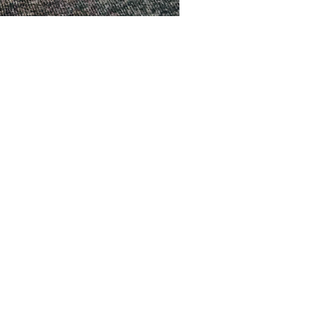
se include slot machines, table games,
ring to various player preferences.
e strategies to maximize your enjoyment
lows you to make informed decisions.
 with popular games, you can navigate
t takes is a push of a button or a pull
ily rely on chance. Players aim to match
 exciting.
the outcome. However, understanding