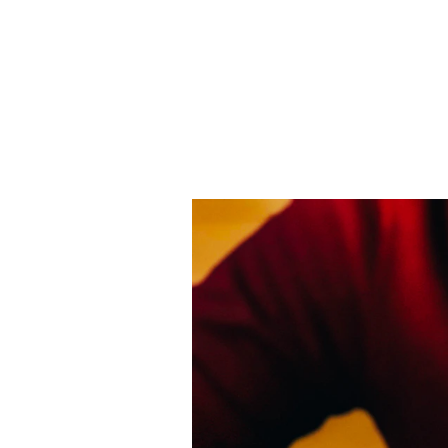
Introduct
Casino games have long captivated playe
engaging platforms of online gaming, 
understand the basics or a seasoned p
popular casino games is essential for 