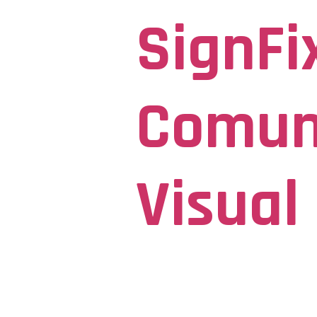
SignFi
Comun
Visual
Seja Visto para ser Lembrado