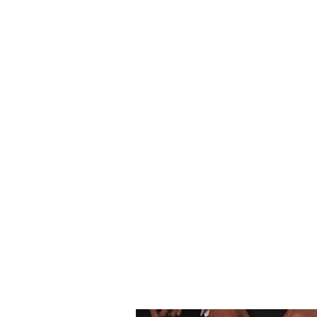
Strategic betting systems, such as the
losses. While these strategies do not 
discipline and setting clear limits is vi
Understan
Live dealer games bring the authentic c
aspects of traditional casinos. Players
environment. Popular live dealer games 
The rules for live dealer games genera
which often includes options for placi
thrill and adds a social element that m
To excel in live dealer games, it’s ben
can also provide insights into the flow 
improve outcomes and enhance the ove