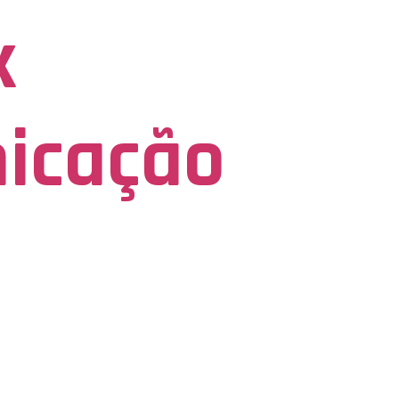
x
icação