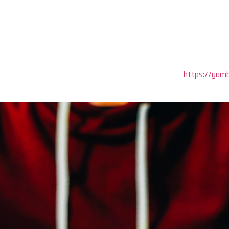
ion To Casino Ga
rs with their blend of excitement, skill, and luck. From the bright l
these games have evolved to offer various experiences. Whether y
layer looking to refine your strategies, knowing about
https://gamb
an enjoyable experience.