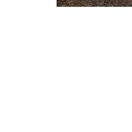
Understanding the different types of 
and live dealer games. Each category o
This guide will delve into the most po
and potential success.
Moreover, having a firm grasp of the b
With countless options available, know
the casino landscape with confidence, e
Slots: Th
Slots are perhaps the most popular and 
of a lever to set the reels in motion. 
symbols across paylines to win prizes,
The rules of slots are straightforward