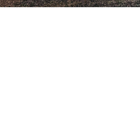
casino games can significantly enhance your gaming experience. The
ffers unique gameplay mechanics, rules, and winning strategies, cate
pular casino games, providing insights into their rules and effectiv
asics of these games not only prepares you for playing but also al
ing where to start can feel overwhelming. By familiarizing yourself
nsuring a thrilling and rewarding experience.
e Game Of Chance
accessible casino games available. With their simple mechanics, all i
Unlike many table games that require skill and strategy, slots primar
 with various themes and features to keep the experience fresh and
. Players select their bet amount, spin the reels, and wait to see 