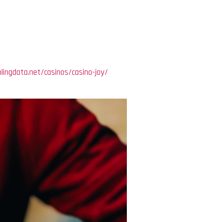
mes
ights of a physical casino to the
ou are a newcomer seeking to
lingdata.net/casinos/casino-joy/