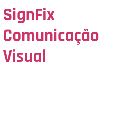
SignFix
Comunicação
Visual
Seja Visto para ser Lembrado
Top Casino
Games You Can
Start Winning At