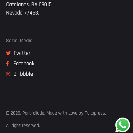
Catalanes, BA 08015
Nevada 77463.
Social Media
Twitter
Facebook
Dribbble
© 2020, Portfoliode. Made with Love by Tokopress.
All right reserved.