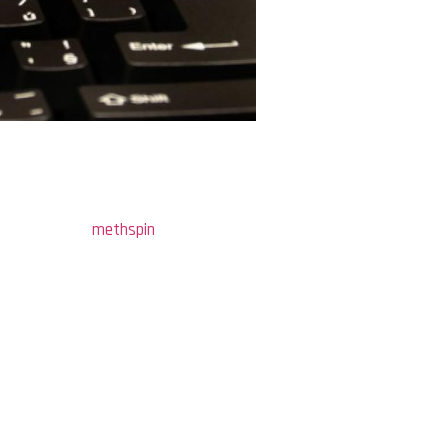
sino or an online gaming platform,
ometimes, disappointment, creates
 the solitary act of betting into a
platforms like
methspin
to connect
etting can easily spiral into peril if
 leading to severe financial
, creating a cycle that many struggle