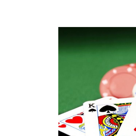
bets. This irresistible allure draws co
of uncertainty. Whether it’s the spin o
promising not just the possibility of wi