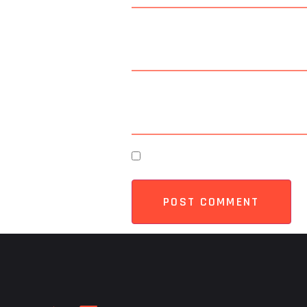
Email
*
Website
Save my name, email, and web