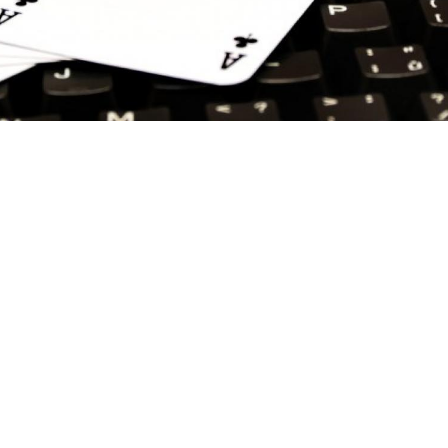
 gambling settings contributes to its charm. Be it at a bustling ca
fellow gamblers. The shared experience of anticipation, joy, and s
 gambling. As players cheer for each other’s victories, it transforms
erience even more appealing. For instance, many enthusiasts turn to 
 Involved
iable, it is crucial to acknowledge the inherent risks. The thrill of b
d. Many individuals may find themselves drawn deeper into gambling,
he euphoric highs of winning can quickly turn into devastating lows