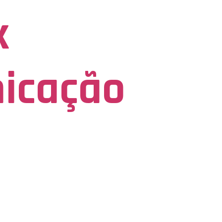
x
icação