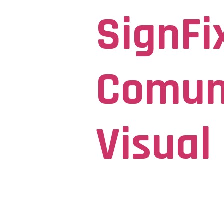
SignFi
Comun
Visual
Seja Visto para ser Lembrado