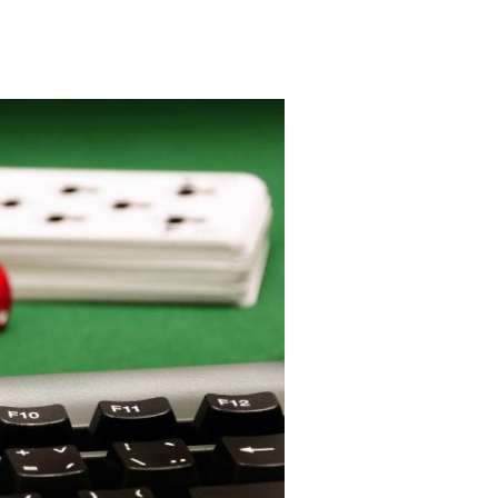
e and a chance to experience the rush
citement of gambling captivates many,