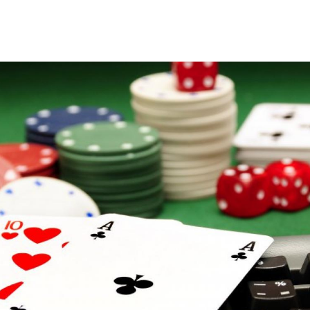
untless individuals into its fold, offering an escape from the mundan
f a roulette wheel, the shuffle of cards, or the roll of dice, the ex
nning but also an exhilarating experience that is hard to replicate.