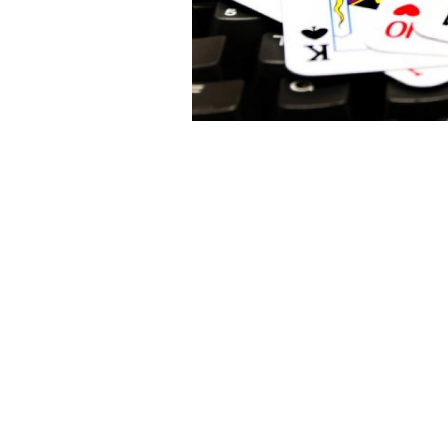
Furthermore, the sense of community in
players often find camaraderie among 
bonds that enhance the social aspect of
collective celebration, making the exp
and share their excitement.
The Risks
While the excitement of gambling is unden
one loses sight of the dangers involve
consequences and emotional distress. T