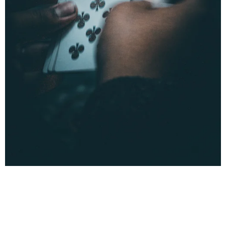
The Future Of Gambling
And Online Platforms