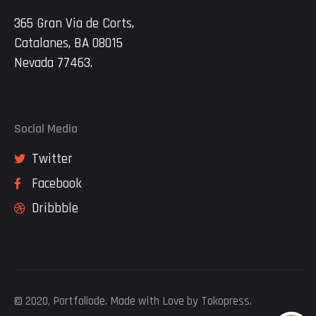
365 Gran Via de Corts,
Catalanes, BA 08015
Nevada 77463.
Social Media
Twitter
Facebook
Dribbble
© 2020, Portfoliode. Made with Love by Tokopress.