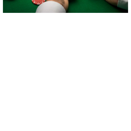
In ancient China, gambling became particularly sophisticated
with the development of games like Keno and various forms of
lottery. These games were often used as a funding mechanism
for public works projects, showcasing how gambling was
integrated into the societal framework. Similarly, in ancient
Greece, gambling was prevalent during festivals and athletic
competitions, reflecting a communal aspect that tied together
leisure and cultural pride.
The significance of gambling in these ancient societies highlights
its enduring nature and its capacity to adapt to various social
contexts. As civilizations evolved, so did the forms and
perceptions of gambling, shaping the activities that would
eventually influence future generations. Understanding these
roots gives insight into the persistent allure of gambling
throughout history.