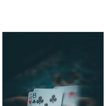
platforms. This transformation democratized gambling further,
allowing players from around the globe to engage in various
games without the need for physical casinos. The cultural
impact of gambling in the 20th century fundamentally altered
its role in society, making it an enduring aspect of modern life.