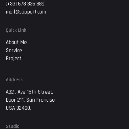
(+33) 678 835 889
mail@support.com
Quick Link
About Me
Service
Project
Address
A32 , Ave 15th Street,
Door 211, San Franciso,
USA 32490.
Studio