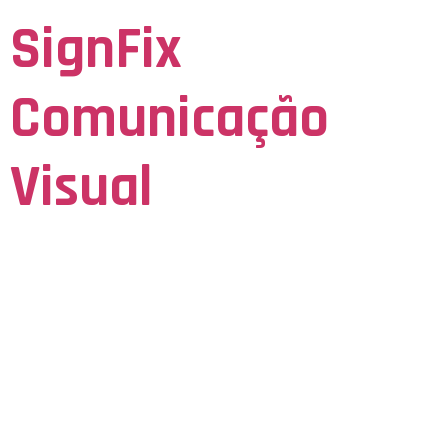
SignFix
Comunicação
Visual
Seja Visto para ser Lembrado
The Evolution Of
Gambling Tracing
Its Historical