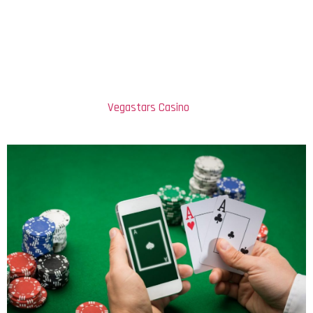
activities comes from the Mesopotamian region around 3000
BC, where dice made from bones were discovered. These early
games likely served as a form of entertainment and a means to
predict the future, entwining gambling with spiritual beliefs. In
many cultures, such as those in ancient Rome and China, betting
on outcomes was closely linked to rituals and social gatherings.
Today, platforms like
Vegastars Casino
continue this tradition,
offering exciting gaming experiences.