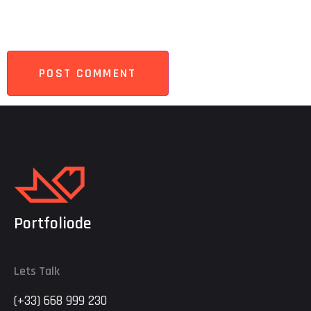
Save my name, email, and website in this browser
for the next time I comment.
Portfoliode
Lets Talk
(+33) 668 999 230