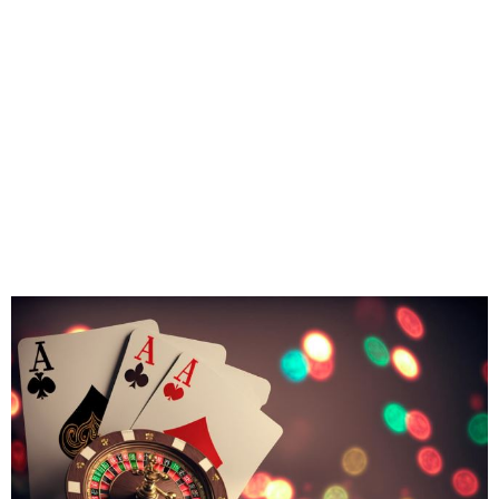
The 21st century also marked the rise of mobile gaming, as
smartphones became ubiquitous. Players can now access their
favorite casino games anytime and anywhere, making gambling
more accessible than ever. This shift has resulted in an
increasingly immersive online experience, with many casinos
offering apps and live games that closely mimic the excitement
of traditional venues. The landscape of casinos continues to
evolve, adapting to technological advancements and shifting
societal attitudes toward gambling.