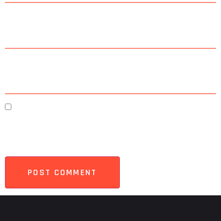
Email
*
Website
Save my name, email, and website in this browser
for the next time I comment.