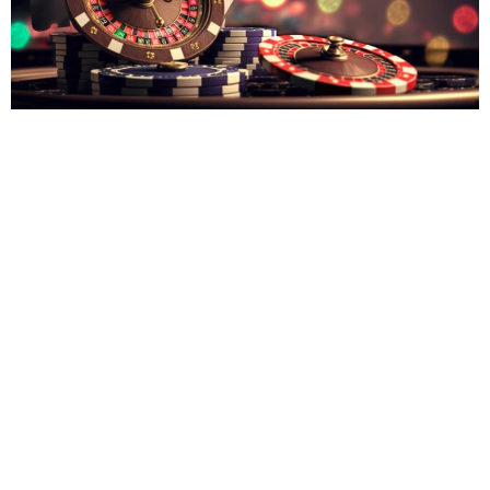
The Exciting Future Of
Casinos And Online
Gaming
The future of casinos is poised for further transformation,
especially with advancements in technology and changing
consumer preferences. The integration of virtual reality and
augmented reality into the casino experience promises to create
immersive environments that engage players in unprecedented
ways. These technologies can offer unique gameplay