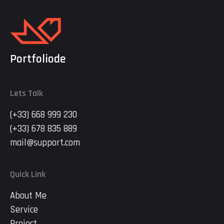
Portfoliode
Lets Talk
(+33) 668 999 230
(+33) 678 835 889
mail@support.com
Quick Link
About Me
Service
Project