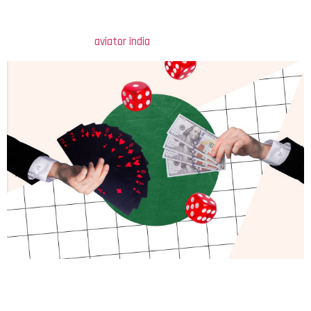
groundwork for what would evolve into modern casinos, where
various strategies for different games can be explored, including
those featured on
aviator india
.
By the time we reached the Middle Ages, gambling had
permeated various aspects of daily life. With the rise of card