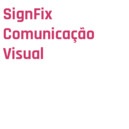
SignFix
Comunicação
Visual
Seja Visto para ser Lembrado
The Evolution Of
Casinos A
Journey Through