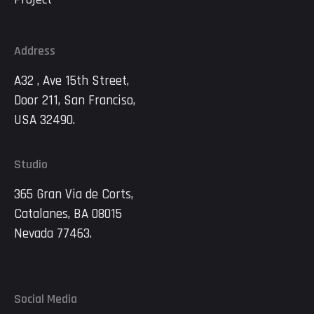
Address
A32 , Ave 15th Street,
Door 211, San Franciso,
USA 32490.
Studio
365 Gran Via de Corts,
Catalanes, BA 08015
Nevada 77463.
Social Media