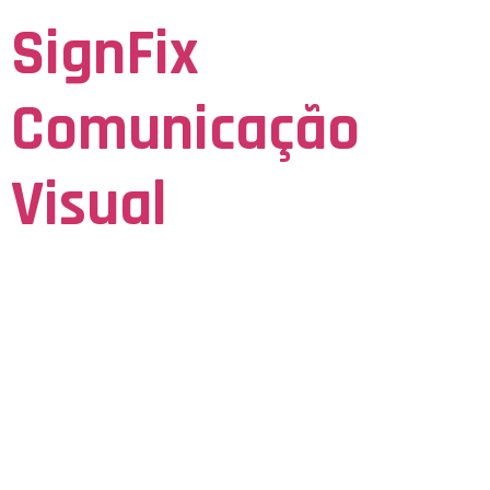
SignFix
Comunicação
Visual
Seja Visto para ser Lembrado
The Allure Of
Betting
Navigating The