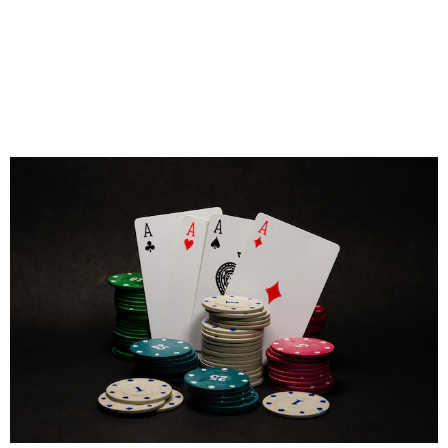
draws players in, igniting their desire to participate. Betting
evokes a sense of hope and anticipation, enticing individuals to
engage with games such as poker, roulette, and slot machines.
This unpredictability not only fuels passion for the games
themselves but also fosters a vibrant community of players
eager to share their experiences.