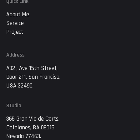
Quick Link
About Me
Service
Project
Address
A32 , Ave 15th Street,
Door 211, San Franciso,
USA 32490.
Studio
365 Gran Via de Corts,
Catalanes, BA 08015
Nevada 77463.