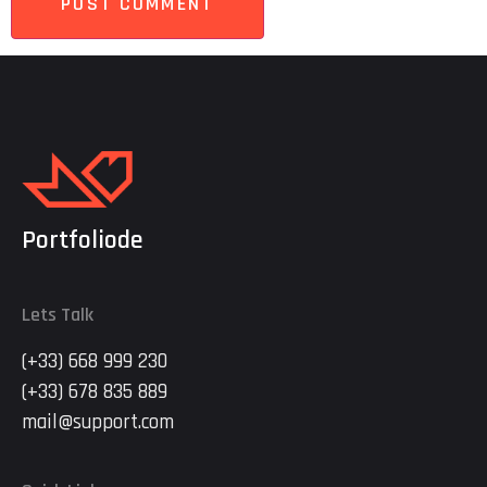
Portfoliode
Lets Talk
(+33) 668 999 230
(+33) 678 835 889
mail@support.com