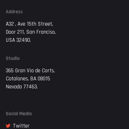
Address
A32 , Ave 15th Street,
Door 211, San Franciso,
USA 32490.
Studio
365 Gran Via de Corts,
Catalanes, BA 08015
Nevada 77463.
Social Media
Twitter