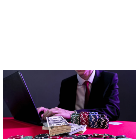
further losses. Managing your psychological state is as vital as
managing your bankroll.
Implementing mindfulness techniques can also enhance your
gambling experience. Practices such as deep breathing or setting
limits on time and money spent can help maintain focus and
control. Acknowledging the emotional highs and lows of
gambling will allow you to make more rational decisions, leading
to better outcomes over time.