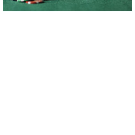
Moreover, different games require different approaches. For
instance, while poker is a game of skill that allows players to
leverage their strategies against others, slots are primarily luck-
based. An understanding of these differences is crucial as it
informs how you adapt your strategy. The more you know
about the game dynamics, the better you can assess risks and
make informed decisions during gameplay.
Additionally, recognizing your own playing style can influence
your strategic choices. Some players are risk-averse, preferring
to stick to safer bets, while others may embrace high-risk, high-
reward strategies. Evaluating your personality and preferences
can help tailor your approach to gambling, making your strategy
not only effective but also enjoyable.
Bankroll Management