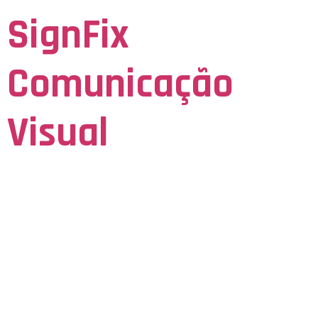
SignFix
Comunicação
Visual
Seja Visto para ser Lembrado
Step By Step
Guide To
Mastering