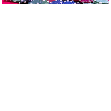
Exploring Osom Casino’s
Offerings
Osom Casino stands out as a premier online gaming destination,
featuring a vast selection of over 4,500 games. With offerings
that include slots, live tables, and unique game shows, players
are spoiled for choice. This extensive library allows you to
explore various game types, making it easier to apply and
practice your gambling strategies. The platform ensures a user-
friendly experience, which is vital for both new and seasoned
players alike.
Moreover, Osom Casino is committed to providing a secure
gaming environment. Licensed under Curacao eGaming, it
ensures that players can gamble with confidence. The site also