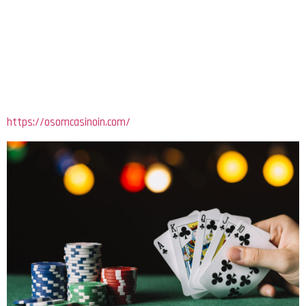
reward, where the outcome relies on chance, skill, and strategy.
Familiarize yourself with the basic rules of the games you
intend to play. Whether it’s poker, blackjack, or slots,
understanding the mechanics will set the stage for effective
strategic application. This knowledge includes knowing the odds,
payouts, and house edge associated with each game.
Additionally, many players turn to resources like
https://osomcasinoin.com/
for useful gaming insights.