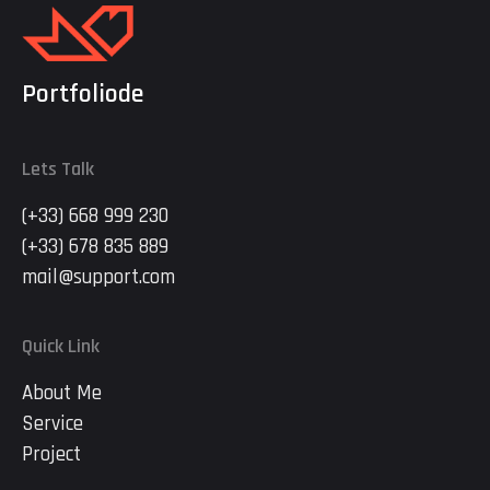
Portfoliode
Lets Talk
(+33) 668 999 230
(+33) 678 835 889
mail@support.com
Quick Link
About Me
Service
Project