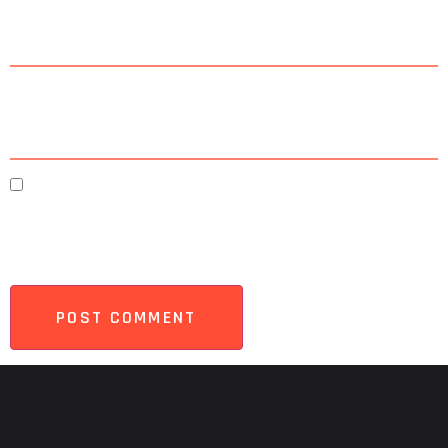
Email
*
Website
Save my name, email, and website in this browser
for the next time I comment.