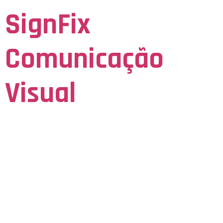
SignFix
Comunicação
Visual
Seja Visto para ser Lembrado
Navigating The
Social
Consequences Of