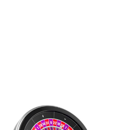
responses aimed at providing support and education. Local
organizations and governments are collaborating to create
awareness campaigns that highlight the risks associated with
gambling while also promoting responsible gaming practices.
These initiatives aim to foster a more informed public, enabling
individuals to make better choices.
Support systems for those affected by gambling are also
evolving. Many communities now offer counseling services and
support groups tailored to individuals and families impacted by
gambling addiction. These resources are crucial for providing the
necessary help and fostering recovery, illustrating a growing
recognition of the importance of mental health in relation to
gambling.