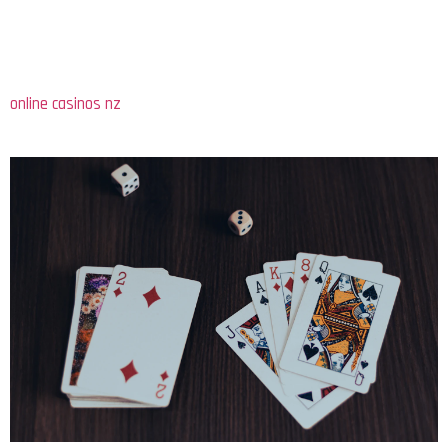
from traditional brick-and-mortar establishments to a robust
online industry. This shift has been driven by advancements in
technology, making gambling more accessible than ever. Today,
individuals can engage in various forms of gambling, including
online casinos nz
, from the comfort of their homes, which has
led to a surge in participation across diverse demographics.