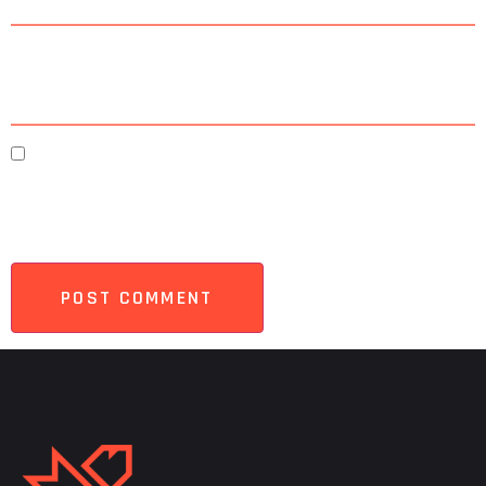
Website
Save my name, email, and website in this browser
for the next time I comment.