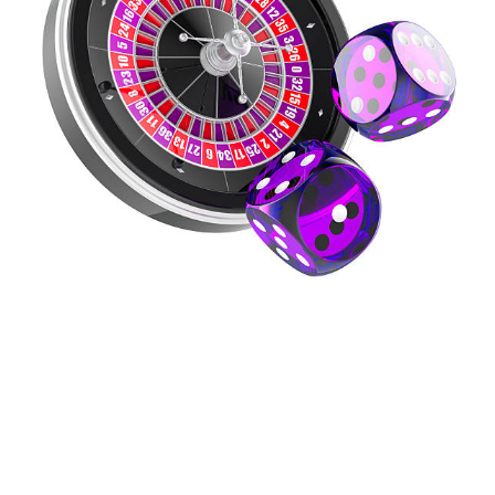
Your Guide To
Responsible Gambling
And Resources