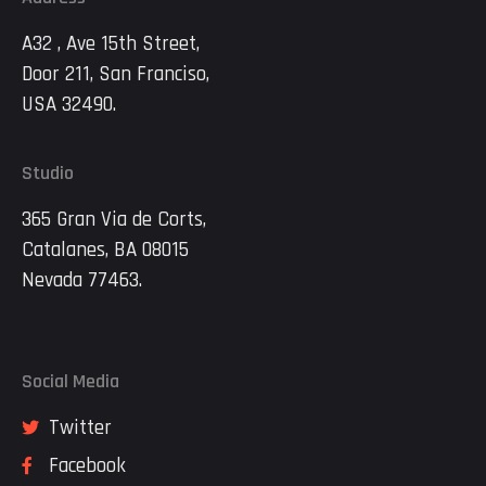
A32 , Ave 15th Street,
Door 211, San Franciso,
USA 32490.
Studio
365 Gran Via de Corts,
Catalanes, BA 08015
Nevada 77463.
Social Media
Twitter
Facebook