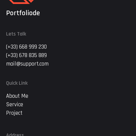
Portfoliode
Lets Talk
(+33) 668 999 230
(+33) 678 835 889
mail@support.com
Quick Link
About Me
Service
Project
Address