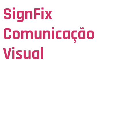
SignFix
Comunicação
Visual
Seja Visto para ser Lembrado
Navigating The
Maze Of Legal
Regulations In