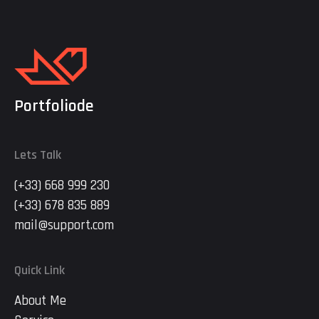
Portfoliode
Lets Talk
(+33) 668 999 230
(+33) 678 835 889
mail@support.com
Quick Link
About Me