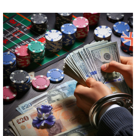
enjoyable gambling environment for all participants.