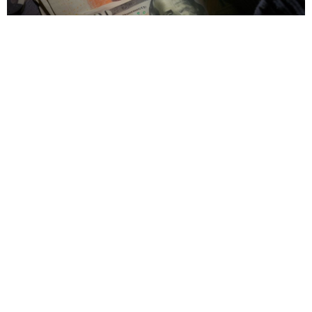
About BetPro Pakistan
BetPro Pakistan is a leading online gambling platform that
provides a variety of sports betting and casino games tailored
to the needs of Pakistani bettors. Licensed under international
regulations, it prioritizes user safety and compliance with legal
standards, offering a secure and enjoyable gaming experience.
The platform features competitive odds, user-friendly
navigation, and a variety of betting options, ensuring that both
beginners and seasoned players find what they are looking for.
With ongoing promotions and bonuses, BetPro not only adheres
to legal regulations but also enhances the overall experience for
its users, making it a trusted name in the online gambling
industry.