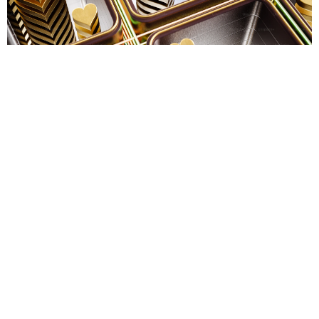
The legal landscape varies significantly between jurisdictions,
affecting everything from the types of gambling allowed to the
age restrictions imposed on participants. For example, some
countries have legalized online gambling extensively, while
others impose strict bans. Understanding the differences in
these laws is crucial for anyone looking to engage in gambling
activities legally.
The Role Of Technology
In Gambling Regulations
Technology has revolutionized the gambling sector, introducing
innovative solutions that enhance user experience and