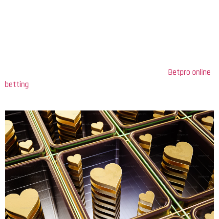
safety within the industry. Each country has its own set of
laws that govern how gambling operates, which can make
navigating these regulations complex for players and operators
alike. In many places, regulations are designed to protect
consumers from fraud, ensure responsible gaming, and generate
tax revenue for governments. With platforms like
Betpro online
betting
, players can access comprehensive gaming options while
adhering to local laws.