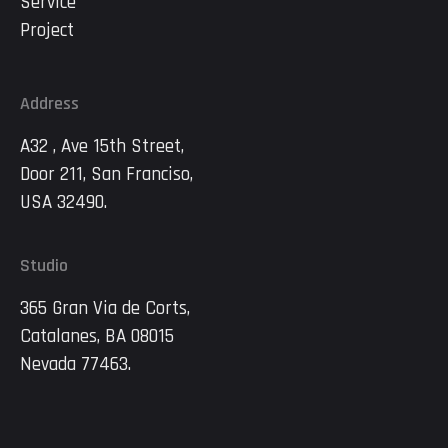
Service
Project
Address
A32 , Ave 15th Street,
Door 211, San Franciso,
USA 32490.
Studio
365 Gran Via de Corts,
Catalanes, BA 08015
Nevada 77463.