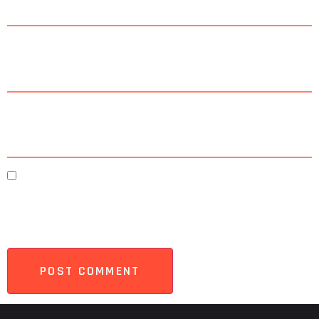
Email
*
Website
Save my name, email, and website in this browser
for the next time I comment.