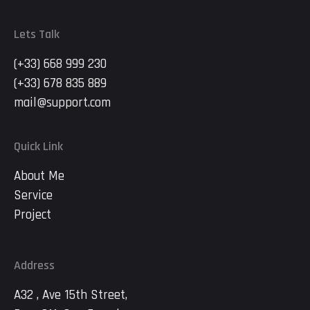
Lets Talk
(+33) 668 999 230
(+33) 678 835 889
mail@support.com
Quick Link
About Me
Service
Project
Address
A32 , Ave 15th Street,