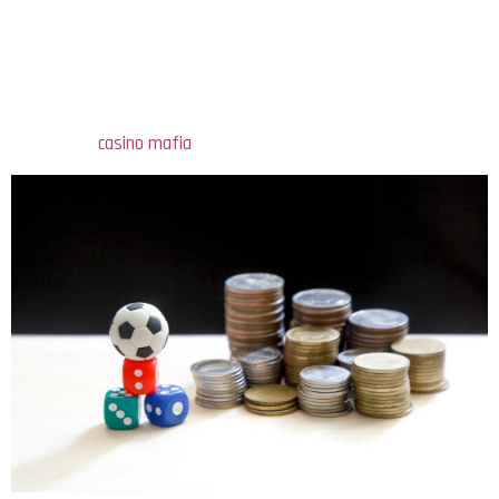
protect consumers. Licensing bodies are established to oversee
casino operations, ensuring that all gaming activities comply
with the law. This includes the requirement for casinos to
adhere to policies regarding transparency, responsible gambling,
and the integrity of their gaming systems, which can be further
explored at
casino mafia
.