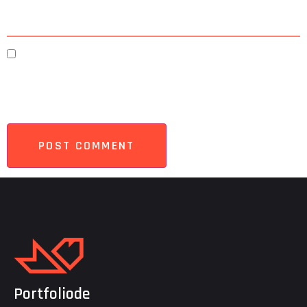
Save my name, email, and website in this browser
for the next time I comment.
Portfoliode