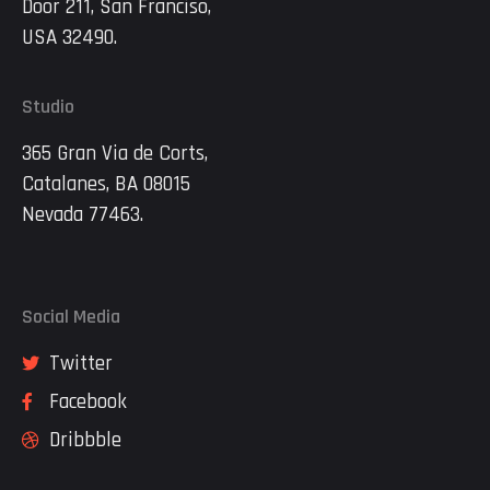
Door 211, San Franciso,
USA 32490.
Studio
365 Gran Via de Corts,
Catalanes, BA 08015
Nevada 77463.
Social Media
Twitter
Facebook
Dribbble