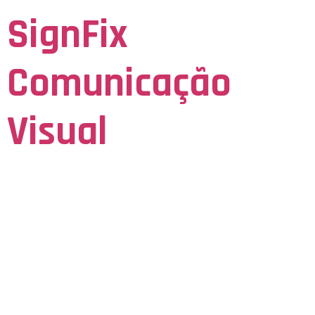
SignFix
Comunicação
Visual
Seja Visto para ser Lembrado
Navigating The
Legal Landscape
Of Casinos What