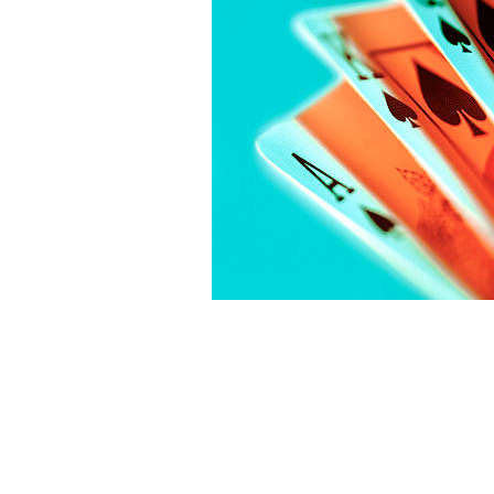
A comprehensive approach includes not 
skills without risking real money. Th
gameplay, which can enhance your overa
Advanced 