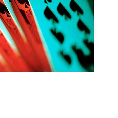
only the theoretical aspects but also practical experience. Play fre
is hands-on experience allows you to experiment with different stra
ll casino experience.
Poker Techniques