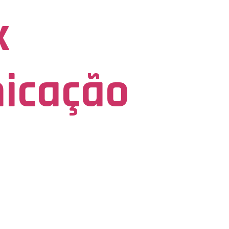
x
icação