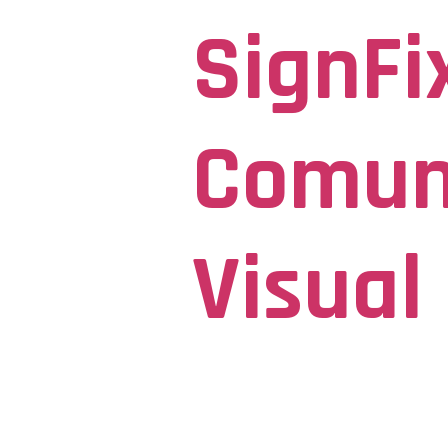
SignFi
Comun
Visual
Seja Visto para ser Lembrado