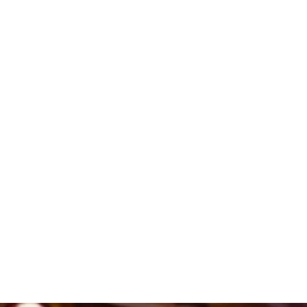
maller units for each gaming session can help to extend your playtime
 funds wisely, you can maintain a more disciplined approach to gambl
 Game Theory In Ca
ghts when applied to casino games. Understanding the strategic int
 poker, players often make decisions based not only on their own car
otential strategies of others, you can formulate a more effective 
ame theory can help in determining optimal strategies for competi
pponents’ behavior to understanding the best times to take calculat
e your chances of success.