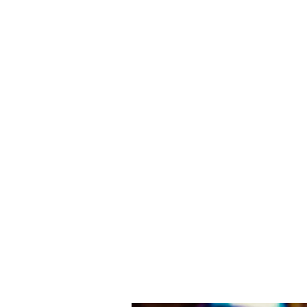
Moreover, dividing your bankroll into s
everything in one go. By managing your
success.
Utilizing
Games
Game theory can provide valuable insi
your overall gameplay. For instance, in
opponents’ cards. By considering the p
Furthermore, applying concepts from g
adjusting your tactics based on your o
into your gameplay can greatly enhanc