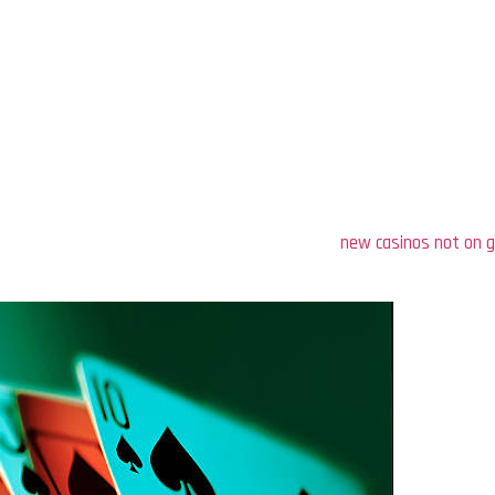
ding The Basics O
s
, it’s crucial to grasp the foundational concepts of casino games. E
he player’s chances of winning. Familiarizing yourself with these b
he game mechanics. For instance, incorporating
new casinos not on
 a particular approach may be advantageous.