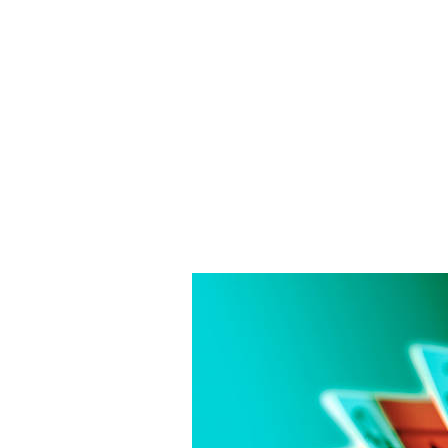
Understan
Strategie
Before diving into advanced strategies
odds, and house edges that influence t
grounded in a solid understanding of t
strategies, helping you identify when