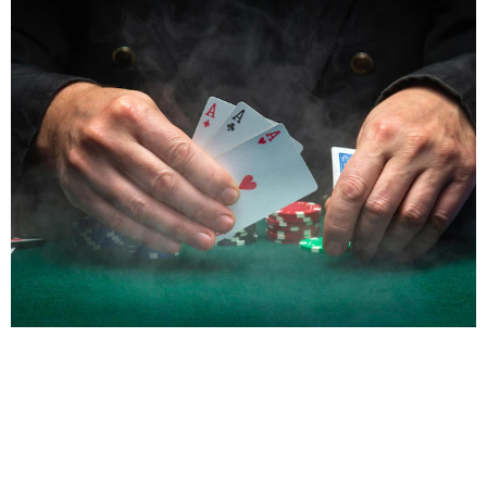
Moreover, setting both daily and session limits can significantly
enhance a gambler’s experience. Players should establish how
much they are willing to spend in a single gaming session and
stick to that budget, regardless of the outcome. By adhering to
these limits, players can enjoy their favorite games without the