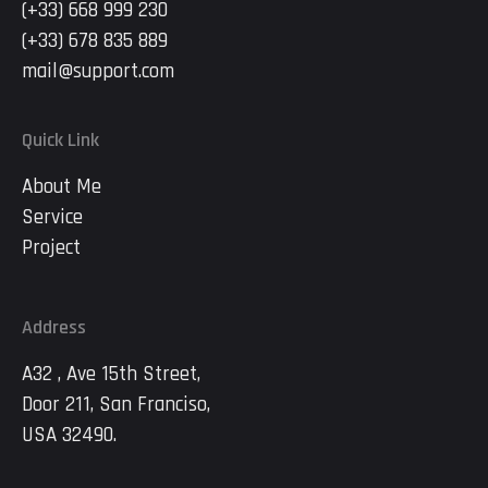
(+33) 668 999 230
(+33) 678 835 889
mail@support.com
Quick Link
About Me
Service
Project
Address
A32 , Ave 15th Street,
Door 211, San Franciso,
USA 32490.