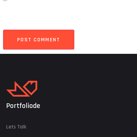
Save my name, email, and website in this browser
for the next time I comment.
Portfoliode
Lets Talk