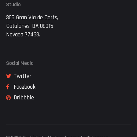
Studio
365 Gran Via de Corts,
Catalanes, BA 08015
Nevada 77463.
Social Media
Twitter
Facebook
Dribbble