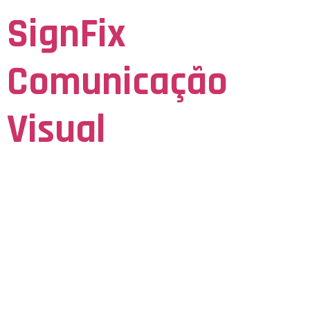
SignFix
Comunicação
Visual
Seja Visto para ser Lembrado
Mastering
Bankroll
Management