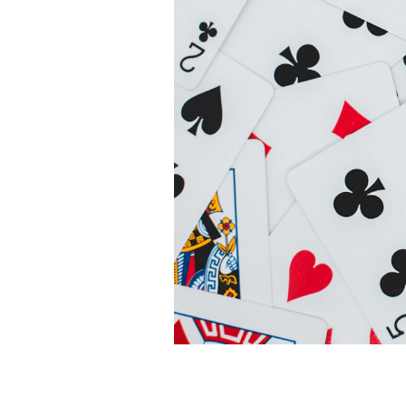
Furthermore, it’s important to grasp 
varies from game to game; for instance