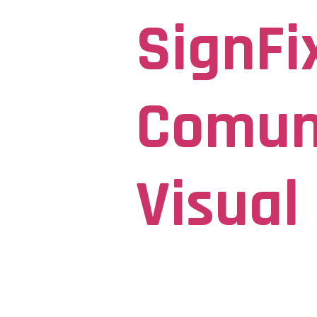
SignFi
Comun
Visual
Seja Visto para ser Lembrado