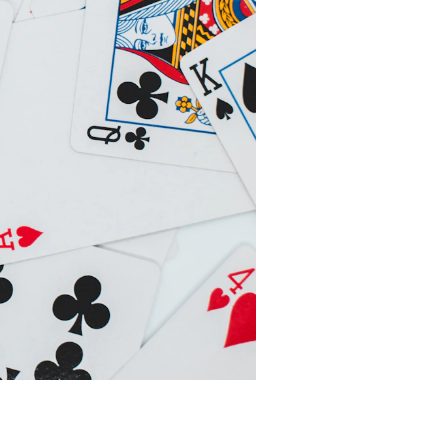
 casino holds over players. This
offer better odds with proper strategy.