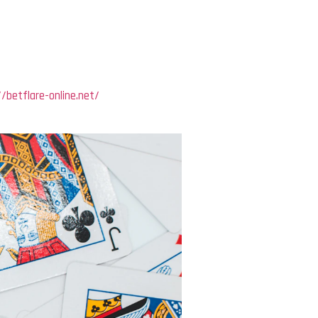
 yourself with the rules, gameplay, and
ette have distinct strategies
ach game offers unique challenges and
//betflare-online.net/
for a wide