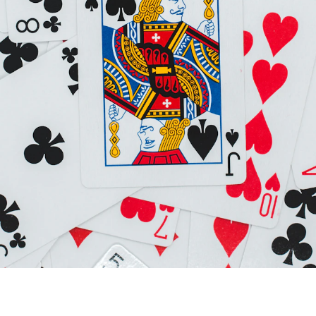
the house edge, which refers to the mathematical advantage that the
, while slots can have a high house edge, games like blackjack can 