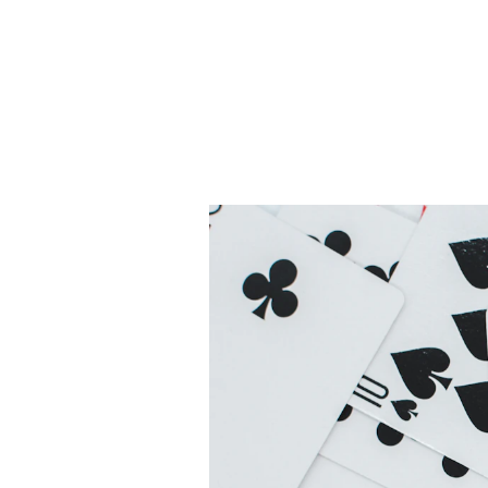
Before diving into advanced strategies,
odds of various games will lay a solid 
associated with them, and knowing ho
opportunities, making comprehension vi
selection of options.