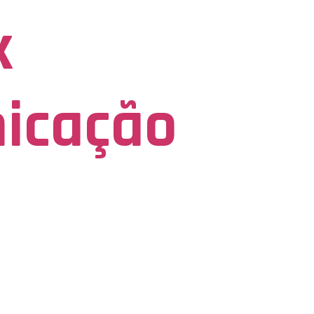
x
icação