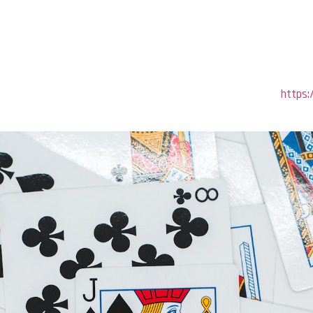
 it’s crucial to understand the basics of casino games. Familiarizing
foundation for success. Popular games like blackjack, poker, and roul
w these games work will enhance your overall gaming experience. E
tal for any player. If you’re eager to explore more, check out
https: