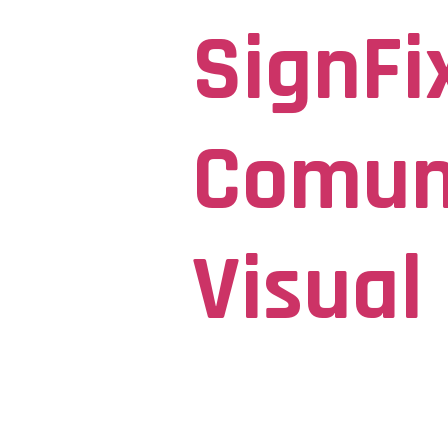
SignFi
Comun
Visual
Seja Visto para ser Lembrado