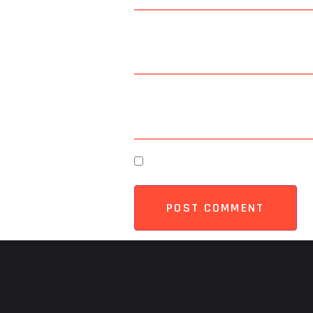
Email
*
Website
Save my name, email, and web