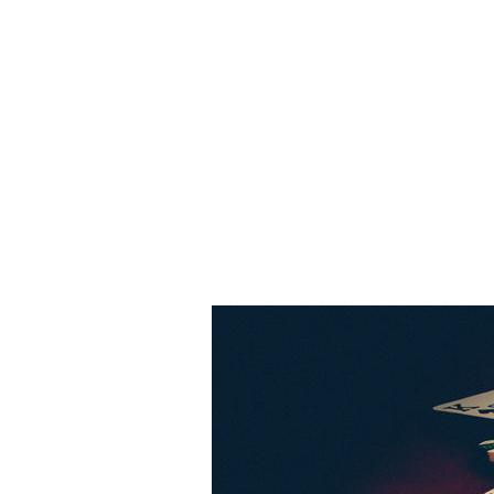
Teen Patti, a game rooted in tradition 
objective is to create the best three-c
hierarchy begins with a trail (three of
and help you make informed decisions 
strategies.
In addition to hand rankings, understan
strategy can significantly affect your
pot without showing your cards. Conve