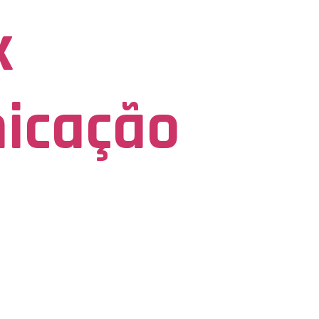
x
icação