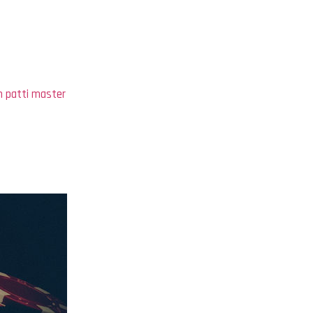
ee cards dealt to each player, and the
 establishing a competitive edge. The
ovide insight into your potential wins
n patti master
for additional
bet or fold based on their hands. This
nts to fold, allowing you to take the
your bankroll for future games.