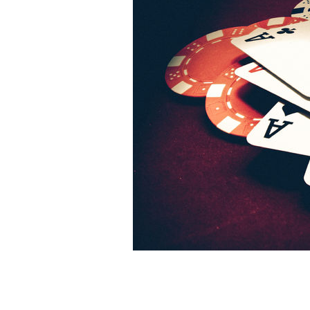
Advanced 