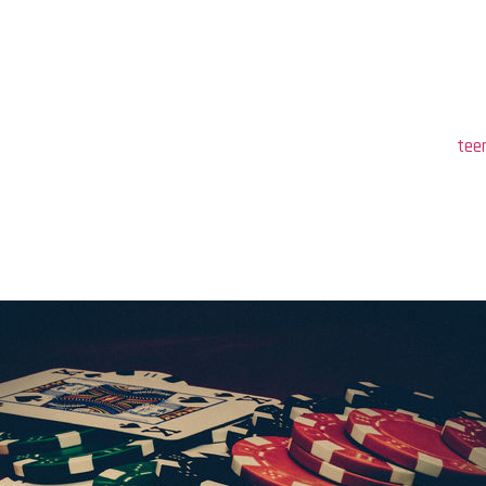
and excitement, is often referred to as Indian Poker. It involves thr
ard hand. Familiarizing yourself with the hand rankings is crucial for
 a kind) and descends to a high card. Mastering these rankings can pr
during gameplay, especially when you consult resources like the
tee
ding the betting structure is essential. Players have the option to 
 chances of success in Teen Patti. A well-timed bet can force oppone
rsely, knowing when to fold can save you from losses and maintain 