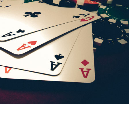
Strategies For W