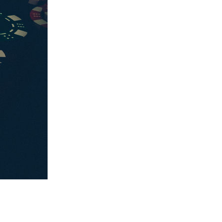
inning