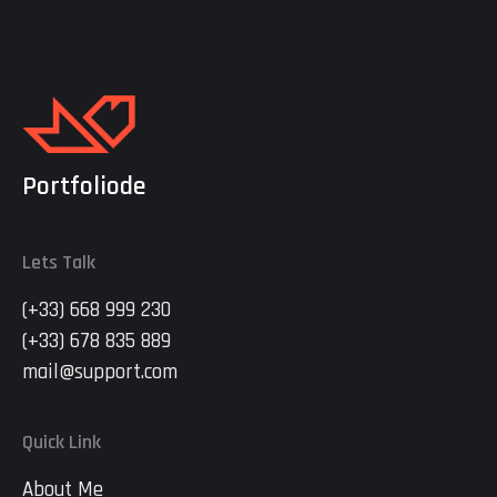
Portfoliode
Lets Talk
(+33) 668 999 230
(+33) 678 835 889
mail@support.com
Quick Link
About Me