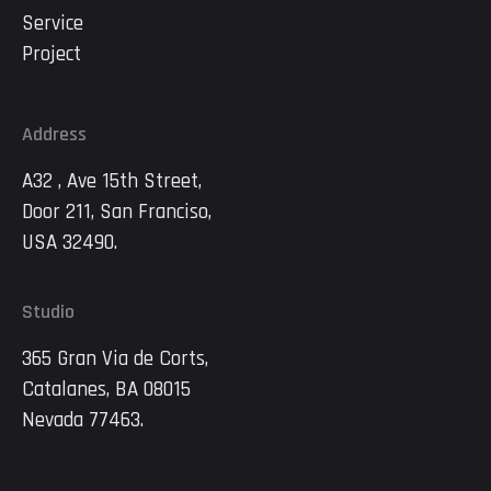
Service
Project
Address
A32 , Ave 15th Street,
Door 211, San Franciso,
USA 32490.
Studio
365 Gran Via de Corts,
Catalanes, BA 08015
Nevada 77463.