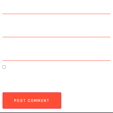
Email
*
Website
Save my name, email, and website in this browser
for the next time I comment.