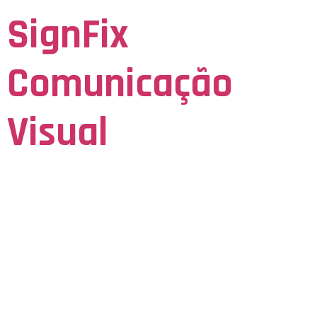
SignFix
Comunicação
Visual
Seja Visto para ser Lembrado
Integrating
Training Trackers
With Apps A