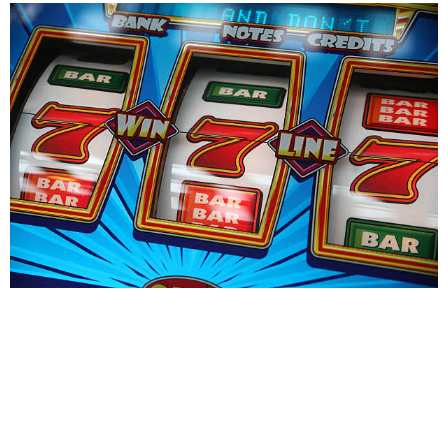
Exploring The Aviator
Game Platform
The aviator game platform is designed to provide players with