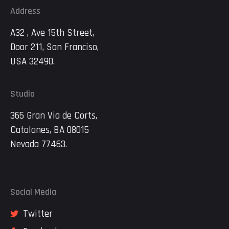
Address
A32 , Ave 15th Street,
Door 211, San Franciso,
USA 32490.
Studio
365 Gran Via de Corts,
Catalanes, BA 08015
Nevada 77463.
Social Media
Twitter