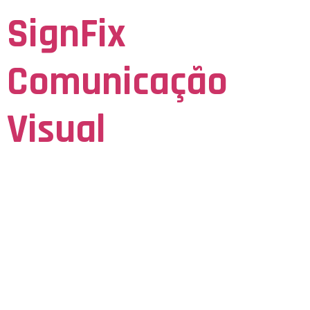
SignFix
Comunicação
Visual
Seja Visto para ser Lembrado
Famous Gambling
Stories That
Changed The