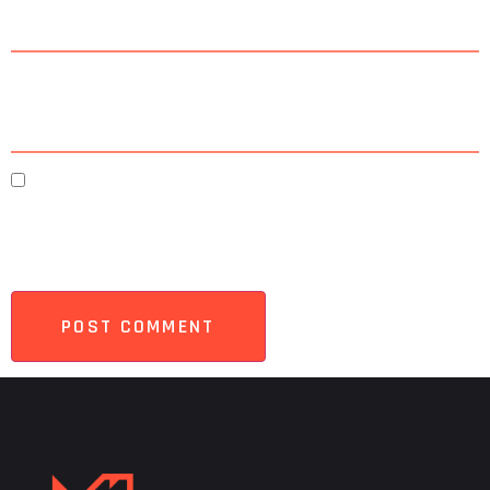
Website
Save my name, email, and website in this browser
for the next time I comment.