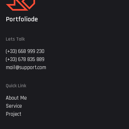
Portfoliode
Lets Talk
(+33) 668 999 230
(+33) 678 835 889
mail@support.com
Quick Link
About Me
Service
Project