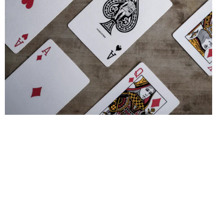
Exploring Our Website
For Comprehensive
Insights
Our website is designed to provide newcomers and enthusiasts