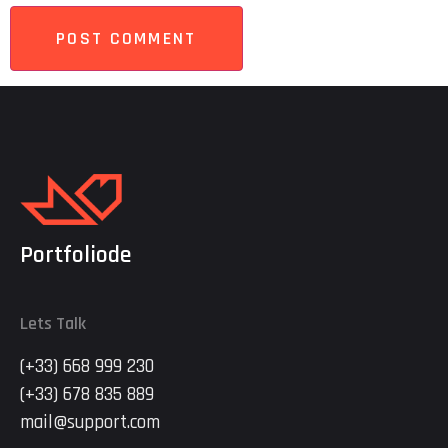
Portfoliode
Lets Talk
(+33) 668 999 230
(+33) 678 835 889
mail@support.com