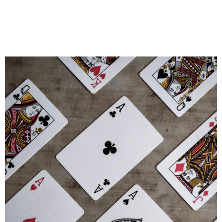
atmosphere. Encouraging discussions about gambling habits,
limits, and strategies can help newcomers navigate their
experiences more safely, ensuring that the thrill of the game
remains enjoyable and responsible.