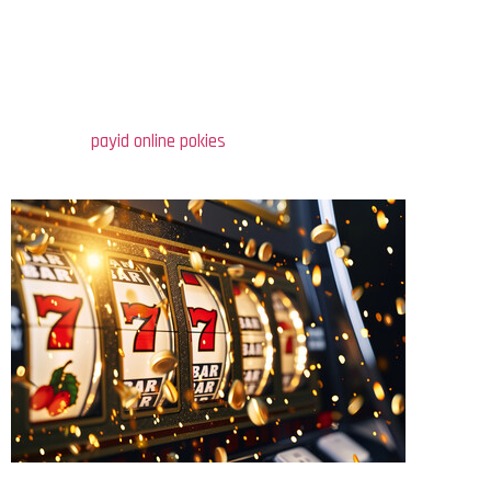
intimidating. The bright lights, sounds of slot machines, and the
rush of the gaming tables create an exhilarating environment.
Engaging with staff and fellow players can enhance your
comfort level and understanding of the games available.
Additionally, many players enjoy the convenience of platforms
that offer
payid online pokies
, which can enrich the overall
experience.