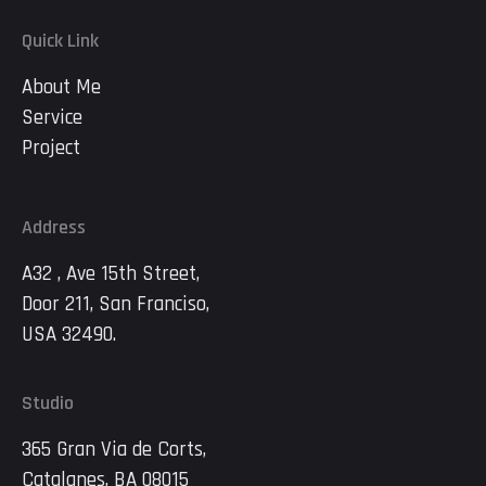
Quick Link
About Me
Service
Project
Address
A32 , Ave 15th Street,
Door 211, San Franciso,
USA 32490.
Studio
365 Gran Via de Corts,
Catalanes, BA 08015