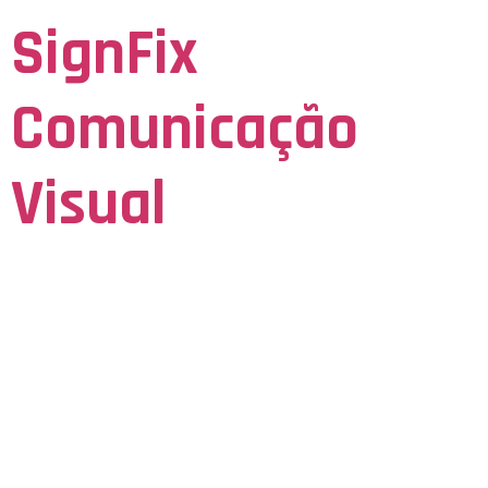
SignFix
Comunicação
Visual
Seja Visto para ser Lembrado
Exploring The
Essential Aspects
Of Casinos For