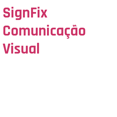
SignFix
Comunicação
Visual
Seja Visto para ser Lembrado
Exploring The
Differences
Between Online