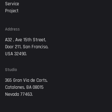
Service
Project
Address
A32 , Ave 15th Street,
Door 211, San Franciso,
USA 32490.
Studio
365 Gran Via de Corts,
Catalanes, BA 08015
Nevada 77463.