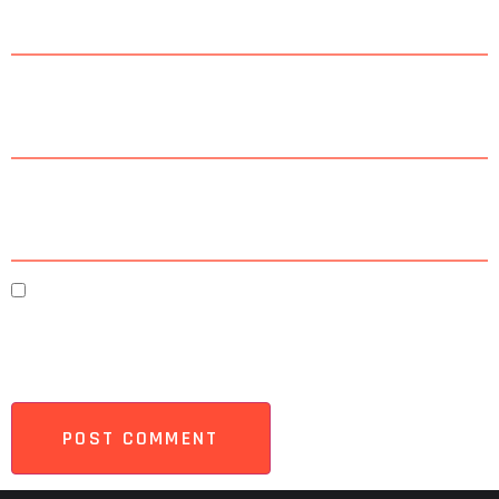
Email
*
Website
Save my name, email, and website in this browser
for the next time I comment.