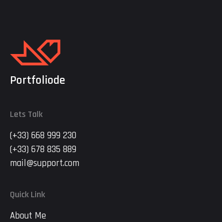
Portfoliode
Lets Talk
(+33) 668 999 230
(+33) 678 835 889
mail@support.com
Quick Link
About Me