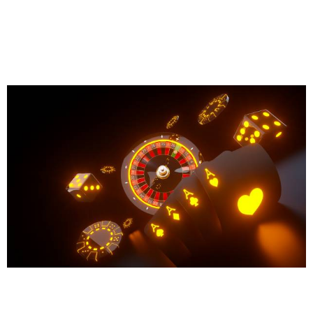
meals but often lack the substantial cash bonuses that online
platforms provide. As a result, players seeking maximum value
for their money may find online gambling to be a more appealing
option.
Your Guide To The Best