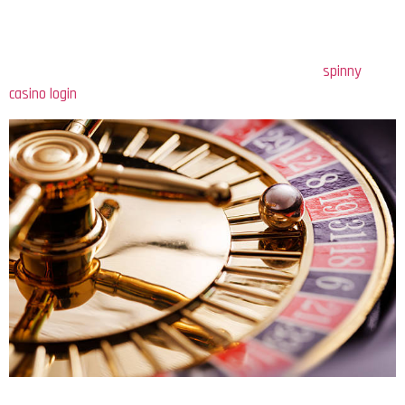
favorite games anytime and anywhere, which has led to an
explosive growth in the industry. This convenience allows for
spontaneous gaming sessions, whether during a commute or
while relaxing at home. Many players start with the
spinny
casino login
to kick off their gaming adventures.