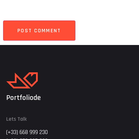
for the next time I comment.
Portfoliode
Lets Talk
(+33) 668 999 230