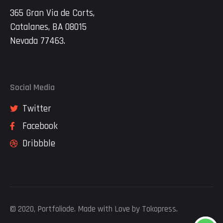
365 Gran Via de Corts,
Catalanes, BA 08015
Nevada 77463.
Social Media
Twitter
Facebook
Dribbble
© 2020, Portfoliode. Made with Love by Tokopress.