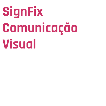
SignFix
Comunicação
Visual
Seja Visto para ser Lembrado
Exploring Mobile
Gaming Why
Spinny Casino