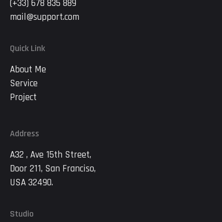
(+33) 678 835 889
mail@support.com
Quick Link
About Me
Service
Project
Address
A32 , Ave 15th Street,
Door 211, San Franciso,
USA 32490.
Studio