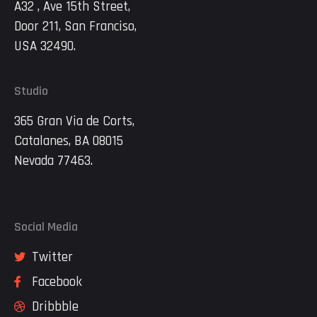
A32 , Ave 15th Street,
Door 211, San Franciso,
USA 32490.
Studio
365 Gran Via de Corts,
Catalanes, BA 08015
Nevada 77463.
Social Media
Twitter
Facebook
Dribbble