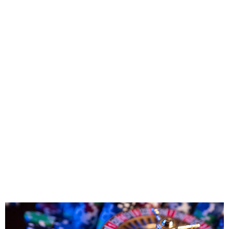
Community Building
Building a loyal player base is becoming increasingly essential in
the gambling industry. Operators are now focusing on enhancing
player engagement through interactive features and
community-building initiatives. Social gaming elements, such as
leaderboards, tournaments, and rewards programs, create a
sense of competition and camaraderie among players.
Moreover, fostering a community around gaming experiences can
lead to increased retention rates and player satisfaction. By
providing platforms for players to interact, share strategies,
and celebrate wins, operators can create a more engaging
atmosphere that keeps players coming back for more. This
focus on player engagement is poised to be a significant driver
of growth in the gambling sector.