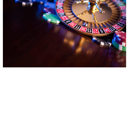
Expert Insights And
Recommendations
Our website is dedicated to helping players navigate the ever-
evolving gambling landscape by providing expert insights and
recommendations. We understand the complexities of finding