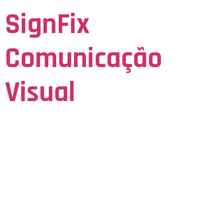
SignFix
Comunicação
Visual
Seja Visto para ser Lembrado
Emerging Trends
Shaping The
Future Of The