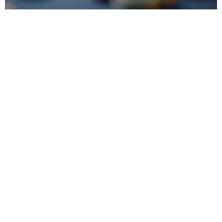
Furthermore, the integration of artificial intelligence (AI) is also
playing a crucial role in shaping the industry. AI is being utilized
for personalized gaming experiences, enhancing customer
service, and analyzing player behavior to ensure better security
and responsible gaming practices. As technology continues to
evolve, the gambling landscape will likely become even more
innovative and user-friendly.
Regulatory Changes And
Their Impact
As the gambling industry expands globally, regulatory
frameworks are continuously evolving. Governments are
recognizing the need for more structured regulations to ensure
fair play and protect consumers. This shift towards stricter