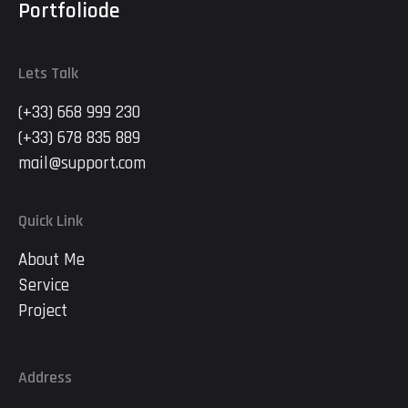
Portfoliode
Lets Talk
(+33) 668 999 230
(+33) 678 835 889
mail@support.com
Quick Link
About Me
Service
Project
Address