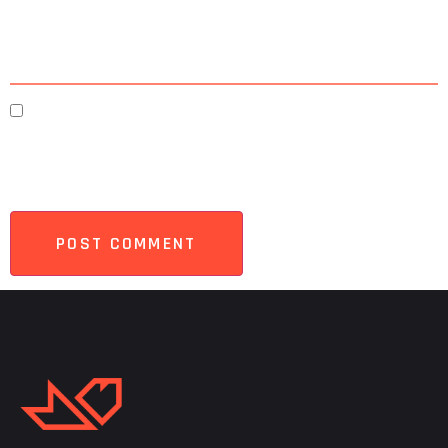
Website
Save my name, email, and website in this browser
for the next time I comment.