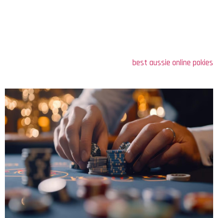
and augmented reality (AR), players can immerse themselves in
a more engaging gaming environment. These technologies
create a realistic casino experience from the comfort of home,
allowing players to feel as if they are in a physical casino,
interacting with others and participating in games in a dynamic
setting. Moreover, you can discover the
best aussie online pokies
that enhance your gaming experience significantly.