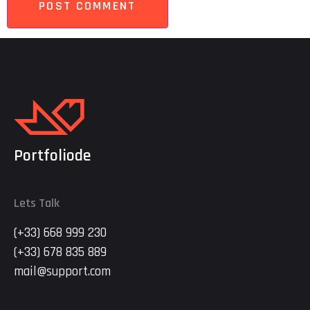
Portfoliode
Lets Talk
(+33) 668 999 230
(+33) 678 835 889
mail@support.com