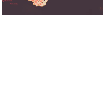
Moreover, the COVID-19 pandemic accelerated this trend, as
many individuals turned to online platforms for entertainment
during lockdowns. This surge in online participation has prompted
operators to invest heavily in user-friendly interfaces, enticing
graphics, and innovative gaming experiences. As a result, the
online gambling market is predicted to continue expanding, with
new players entering and established brands enhancing their
offerings.
The convenience of online gambling also appeals to a younger
demographic that prefers digital interaction over traditional
methods. By leveraging sophisticated marketing strategies and
social media outreach, operators can effectively engage this
audience. Gamification, which incorporates elements of video
gaming into betting, is one such strategy, adding layers of