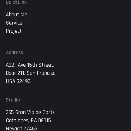
Quick Link
About Me
Service
Project
Address
A32 , Ave 15th Street,
Door 211, San Franciso,
USA 32490.
Studio
365 Gran Via de Corts,
Catalanes, BA 08015
Nevada 77463.