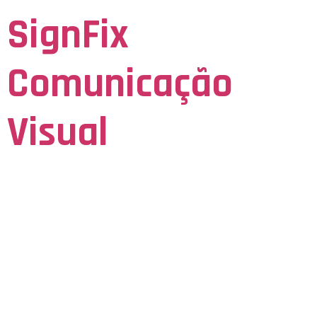
SignFix
Comunicação
Visual
Seja Visto para ser Lembrado
Emerging Trends
Shaping The
Future Of