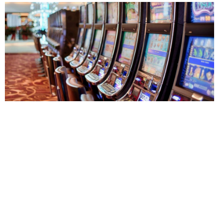
Donbet Casino:
Pioneering The Future
Of Online Gaming
Donbet Casino stands at the forefront of the evolving gambling
landscape, offering an extensive array of gaming options