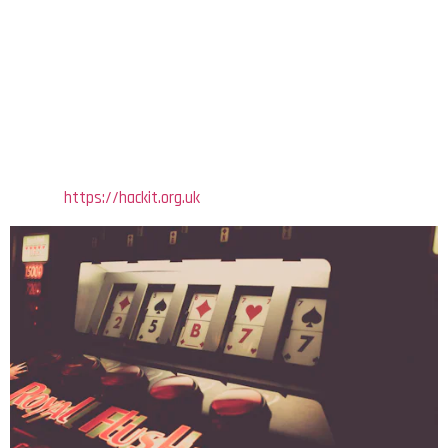
over the last decade, driven by advances in technology and
changes in consumer behavior. With the rise of high-speed
internet and mobile devices, players now have the ability to
access their favorite games from the comfort of their homes or
while on the go. This shift has compelled traditional brick-and-
mortar casinos to adapt, leading to a more integrated approach
between physical establishments and their online counterparts,
such as
https://hackit.org.uk
.