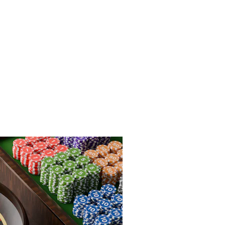
 Player (RTP). This figure indicates the percentage of wagered mo
anding these numbers can lead players to choose games that offer l
vastly different RTPs, with some offering payouts as low as 85% an
 visually appealing slots, inadvertently choosing those with lower
t one’s gaming strategy, as informed choices lead to a more rewardi
 should not be overlooked. High-volatility games may offer larger pay
mes tend to provide more frequent, smaller wins. Understanding thes
rance and gaming goals, empowering them to maximize their chances 