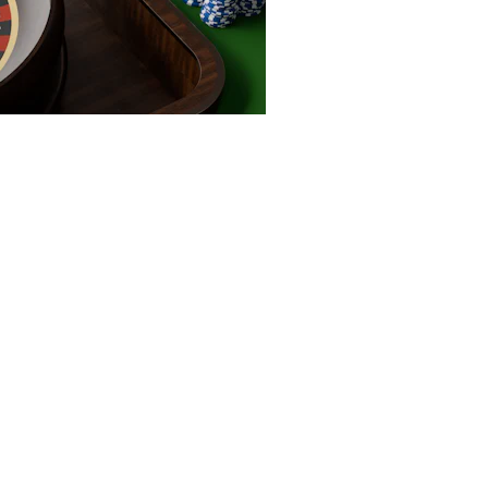
 Gamdom: A New E
ming
ewarding gaming experience, Gamdom stands out as a premier crypto
ook markets, and esports betting, catering to a variety of player 
ctured rakeback system, Gamdom enhances the long-term engagement
.
ate both newcomers and seasoned players, ensuring that everyone 
perience, enabling players to easily access promotional bonus code