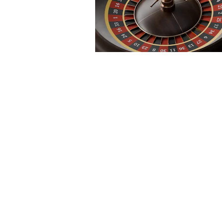
Exploring
Online Ga
For those seeking an innovative and r
diverse range of casino games, sportsb
as cashback opportunities and a stru
rewards rather than one-time bonuses
The platform is designed to accommod
experience. Gamdom emphasizes user ex