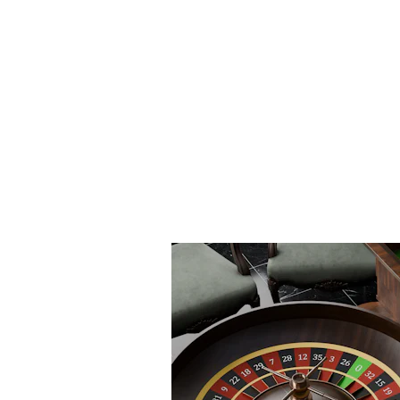
percentages, also known as Return to
back to players over time. Misunderst
affecting their potential winnings.
For instance, slot machines can have 
unaware of this may gravitate towards
better returns can significantly impac
Additionally, the concept of volatility
streaks. Conversely, low-volatility ga
games that align with their risk tole