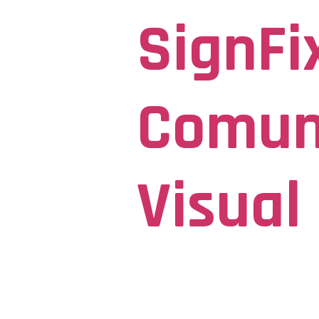
SignFi
Comun
Visual
Seja Visto para ser Lembrado