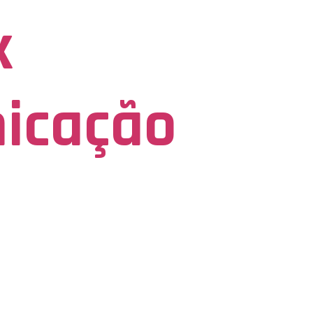
x
icação