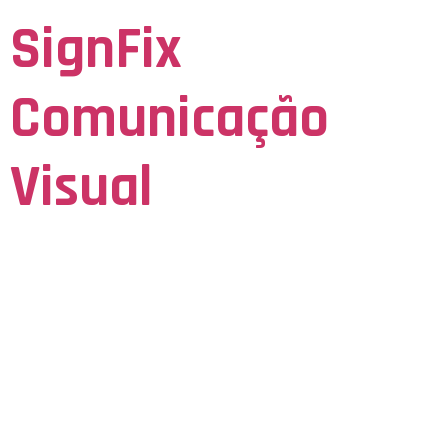
SignFix
Comunicação
Visual
Seja Visto para ser Lembrado
Avoiding
Common
Mistakes In