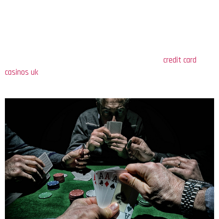
grasp the different types of games available. Each game has
its own set of rules, odds, and strategies that can significantly
impact your chances of winning. Familiarizing yourself with
games like blackjack, roulette, and poker can help you make
informed decisions. Additionally, our guide covers
credit card
casinos uk
, giving you insights into payment options that
enhance your gaming experience.