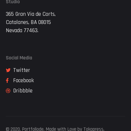
Studio
365 Gran Via de Corts,
Catalanes, BA 08015
Nevada 77463.
Social Media
Twitter
Facebook
Dribbble
© 2020, Portfoliode. Made with Love by Tokopress.