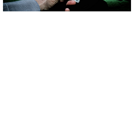
Many players make the mistake of jumping into games without
understanding the rules or strategies involved. This often leads
to frustration and financial loss. Spend time studying the
games you are interested in to develop a solid foundation that
can enhance your gaming experience.
Setting A Budget
One of the most common pitfalls for casino players is failing to
set a budget. Before you start playing, determine how much
money you are willing to spend and stick to that amount. This
practice can prevent impulsive spending and help you enjoy your
gaming experience without the stress of financial strain.
Moreover, consider separating your funds for gambling from
your everyday expenses. Having a distinct budget can make it