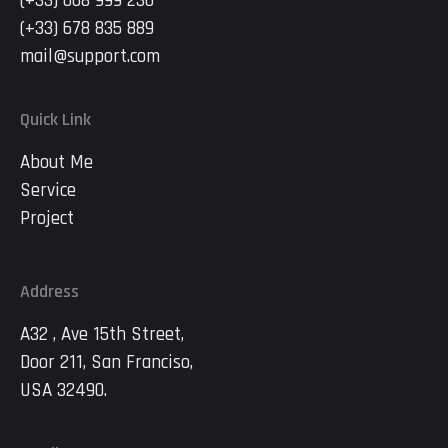
(+33) 668 999 230
(+33) 678 835 889
mail@support.com
Quick Link
About Me
Service
Project
Address
A32 , Ave 15th Street,
Door 211, San Franciso,
USA 32490.