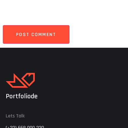
Save my name, email, and website in this browser
for the next time I comment.
Portfoliode
Lets Talk