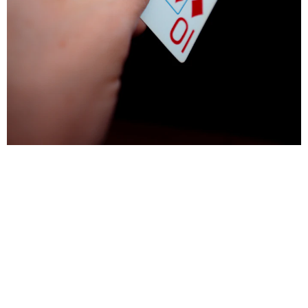
Your Guide To Smarter
Play
Our platform serves as your comprehensive resource for
avoiding common mistakes in casinos. We provide detailed
reviews, strategies, and tips that empower you to make
informed decisions while enjoying your favorite games. From