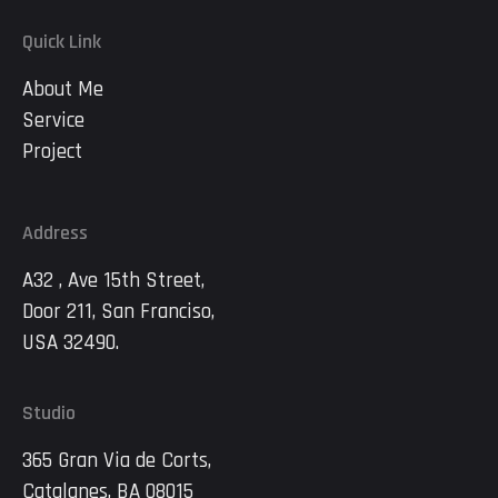
Quick Link
About Me
Service
Project
Address
A32 , Ave 15th Street,
Door 211, San Franciso,
USA 32490.
Studio
365 Gran Via de Corts,
Catalanes, BA 08015