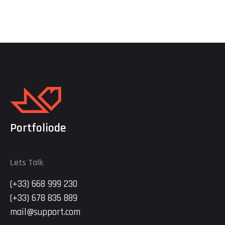
during the certain. Nothing is more critical compared to fee tips
provided for those who’re seeking simply setup at least put
away from $5.
Portfoliode
Lets Talk
(+33) 668 999 230
(+33) 678 835 889
mail@support.com