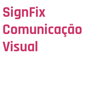
SignFix
Comunicação
Visual
Seja Visto para ser Lembrado
Web Based
Casinos Minimal
Deposit $step 1,