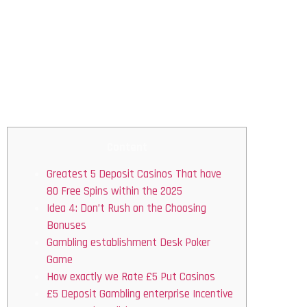
$5 And You Can
$10 Places!
Content
Greatest 5 Deposit Casinos That have
80 Free Spins within the 2025
Idea 4: Don’t Rush on the Choosing
Bonuses
Gambling establishment Desk Poker
Game
How exactly we Rate £5 Put Casinos
£5 Deposit Gambling enterprise Incentive