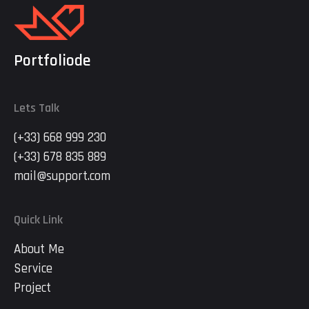
Portfoliode
Lets Talk
(+33) 668 999 230
(+33) 678 835 889
mail@support.com
Quick Link
About Me
Service
Project