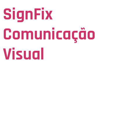
SignFix
Comunicação
Visual
Seja Visto para ser Lembrado
Unlocking The
Secrets To
Winning Big At