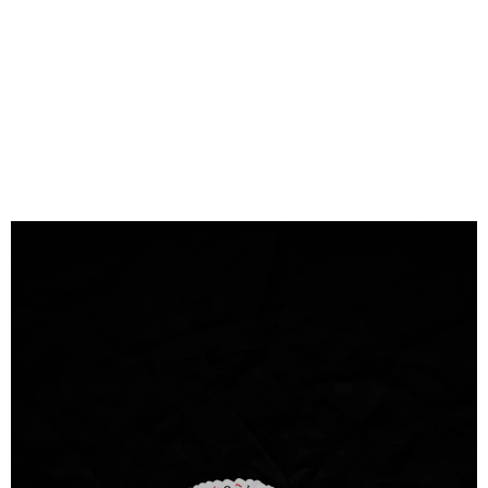
lead to emotional decision-making.
Moreover, accepting losses is part of the game. Developing a
mindset that acknowledges that not every session will be
profitable can prevent you from chasing losses and making
impulsive bets. A disciplined approach to gambling, which includes
knowing when to take a break or step away entirely, is a
hallmark of successful players.