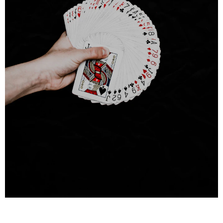
Explore Our Resources