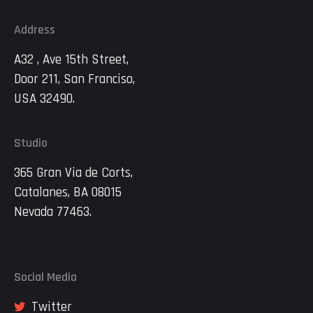
Address
A32 , Ave 15th Street,
Door 211, San Franciso,
USA 32490.
Studio
365 Gran Via de Corts,
Catalanes, BA 08015
Nevada 77463.
Social Media
Twitter