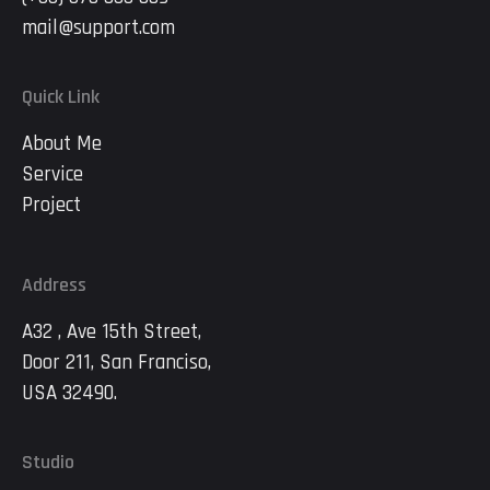
mail@support.com
Quick Link
About Me
Service
Project
Address
A32 , Ave 15th Street,
Door 211, San Franciso,
USA 32490.
Studio