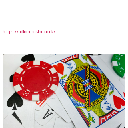
ultimate casino experience, including game selection, registration
processes, security, and more. Whether you are a newcomer or a
seasoned player, understanding these elements is vital for
maximizing your enjoyment at virtual casinos like
https://rollero-casino.co.uk/
where exciting promotions and
diverse gaming options await.