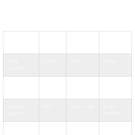
Understanding the features offered by various online casinos
can greatly enhance your gaming experience. Here is a
comparison of the key features you might find at Rollero Casino
and its competitors:
Feature
Rollero
Competitor
Competitor
Casino
A
B
Game
2,500+
1,800+
2,200+
Selection
Live Dealer
Yes
No
Yes
Options
Customer
24/7
9 AM – 11 PM
10 AM –
Support
Midnight
Withdrawal
Mixed
Good
Poor