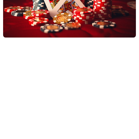
Why Choose
Rollero Casino
In conclusion, the ultimate casino experience awaits you at
online gaming platforms like Rollero Casino. With a vast array of
games, robust security measures, and 24/7 customer support,
you can immerse yourself in thrilling gameplay with peace of
mind. Whether you’re a novice looking to explore the world of