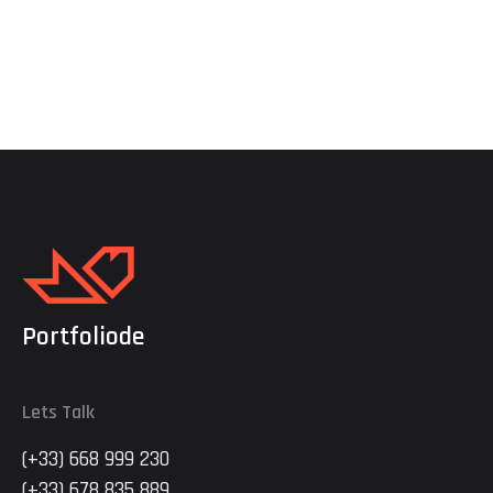
gambling or a seasoned player eager to enhance your strategies,
Rollero Casino offers the tools and features to meet your
needs. Don’t miss out on the exciting opportunities available;
register today and unlock your path to an exhilarating online
casino experience!
Portfoliode
Lets Talk
(+33) 668 999 230
(+33) 678 835 889