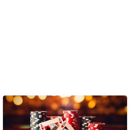
encryption technology to protect your personal and financial
information. Furthermore, independent audits are often
conducted to ensure that the games are fair and random.
Players should always look for signs of legitimacy, such as
certifications and customer reviews, to ensure they are playing
at a trustworthy establishment.
Additionally, customer support is available 24/7 at Rollero
Casino, which assures players that help is always just a click
away. This level of commitment to player security and
satisfaction fosters a confident gaming environment and
enhances the overall casino experience.