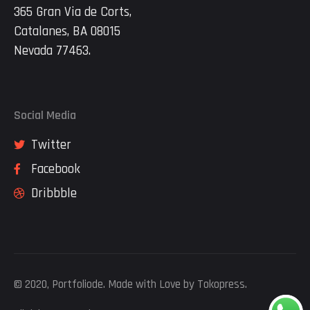
365 Gran Via de Corts,
Catalanes, BA 08015
Nevada 77463.
Social Media
Twitter
Facebook
Dribbble
© 2020, Portfoliode. Made with Love by Tokopress.