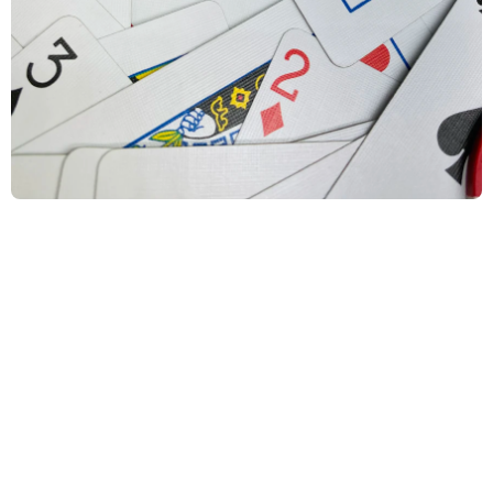
Main Overview
The online casino industry has exploded in popularity, providing
players with a diverse range of games to explore. From slots to
live dealer options, the choices are nearly limitless. Online casinos
operate under licenses from reputable authorities, ensuring that
players enjoy a secure and fair gaming environment. With user-