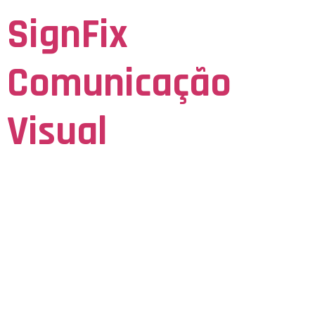
SignFix
Comunicação
Visual
Seja Visto para ser Lembrado
Unlock The
Ultimate Casino
Experience: Your