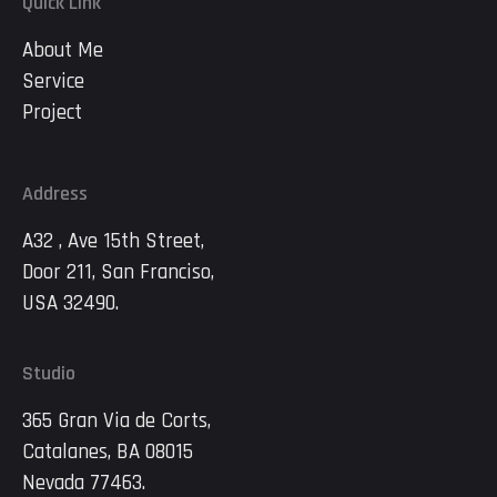
Quick Link
About Me
Service
Project
Address
A32 , Ave 15th Street,
Door 211, San Franciso,
USA 32490.
Studio
365 Gran Via de Corts,
Catalanes, BA 08015
Nevada 77463.