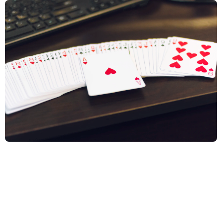
Main Overview
LolaJack Casino has swiftly established itself as a significant