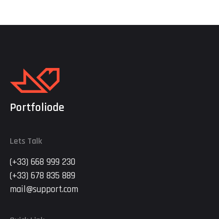
experiences!
Portfoliode
Lets Talk
(+33) 668 999 230
(+33) 678 835 889
mail@support.com