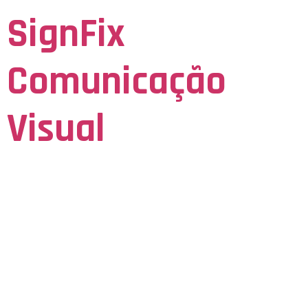
SignFix
Comunicação
Visual
Seja Visto para ser Lembrado
Unlock Incredible
Bonuses: Explore
LolaJack Casino’s