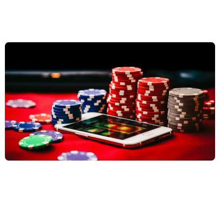
self-exclusion options, promoting a safe and healthy gaming
environment.
Why Choose