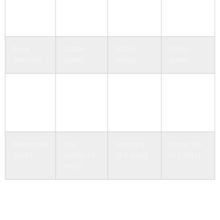
Feature
LolaJack
Competitor
Competitor
Casino
A
B
Game
4,000+
3,000+
2,500+
Selection
games
games
games
Welcome
400% up to
200% up to
300% up to
Bonus
€15,000 +
€1,000
€5,000
400 free
spins
Withdrawal
Fast
Standard
Slower (up
Speed
(within 24
(3-5 days)
to 7 days)
hours)
This comparative analysis reveals that LolaJack Casino excels in
game selection, offering a wider array of gaming options, and