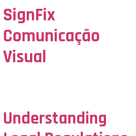
SignFix
Comunicação
Visual
Seja Visto para ser Lembrado
Tag:
Slots
Understanding