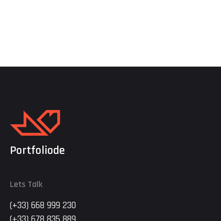
Regulations Multiplier Slots Games The legal framework
governing casinos varies significantly across different
jurisdictions. This diversity is essential for players and operators
to understand, as it impacts everything from game fairness to
the taxation of winnings. In […]
Portfoliode
Lets Talk
(+33) 668 999 230
(+33) 678 835 889