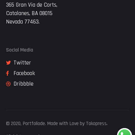
365 Gran Via de Corts,
Catalanes, BA 08015
Nevada 77463.
Social Media
Twitter
Facebook
Dribbble
© 2020, Portfoliode. Made with Love by Tokopress.