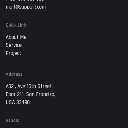
mail@support.com
Quick Link
About Me
Service
Project
Address
A32 , Ave 15th Street,
Door 211, San Franciso,
USA 32490.
Studio