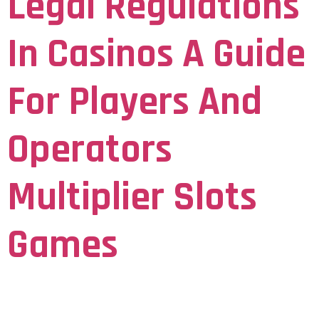
Legal Regulations
In Casinos A Guide
For Players And
Operators
Multiplier Slots
Games
Understanding legal regulations in casinos A guide for players
and operators Multiplier Slots Games The Landscape of Casino