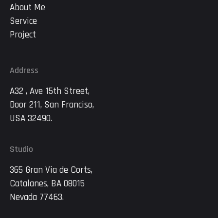
About Me
Service
Project
Address
A32 , Ave 15th Street,
Door 211, San Franciso,
USA 32490.
Studio
365 Gran Via de Corts,
Catalanes, BA 08015
Nevada 77463.