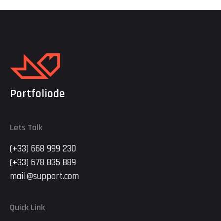
Portfoliode
Lets Talk
(+33) 668 999 230
(+33) 678 835 889
mail@support.com
Quick Link