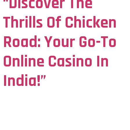
“Discover The
Thrills Of Chicken
Road: Your Go-To
Online Casino In
India!”
Introduction Welcome to India, where the exciting world of online
casinos awaits you! In this article, we will explore the popular
online casino known as chicken road and delve into the thrilling
experience it offers to players in India. From slots to bonuses,
free spins, and more, get ready to discover a whole new way […]