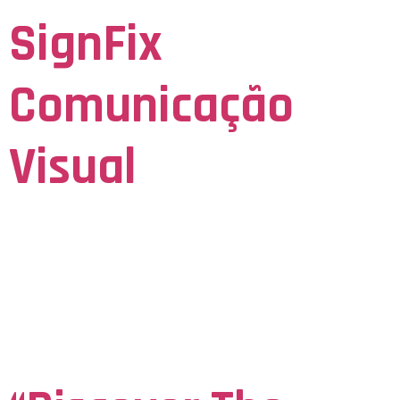
SignFix
Comunicação
Visual
Seja Visto para ser Lembrado
Tag:
Casino Game
Online Stots