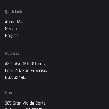
Quick Link
About Me
Service
Project
Address
A32 , Ave 15th Street,
Door 211, San Franciso,
USA 32490.
Studio
365 Gran Via de Corts,