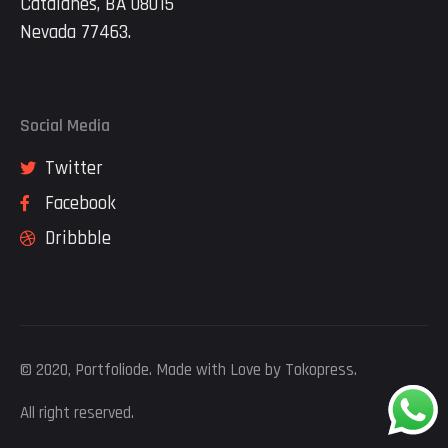
Catalanes, BA 08015
Nevada 77463.
Social Media
Twitter
Facebook
Dribbble
© 2020, Portfoliode. Made with Love by Tokopress.
All right reserved.