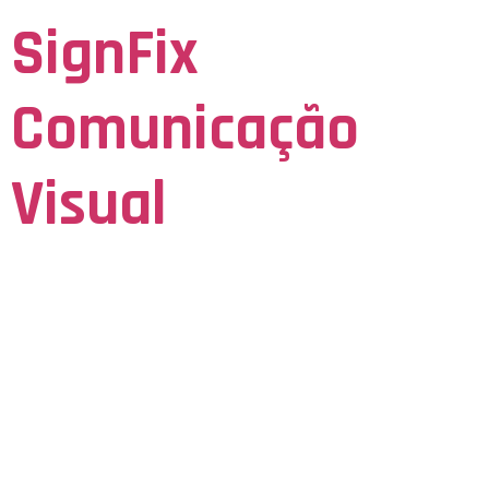
SignFix
Comunicação
Visual
Seja Visto para ser Lembrado
Step-By-Step
Guide To Fortune
Tiger Casino: