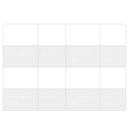
crucial for a smooth gaming experience. The following table
outlines various methods available to players at Fortune Tiger,
showcasing their features and requirements.
Method
Deposit
Withdrawal
Limits
time
time
Bank Transfer
Instant
1-3 business
Min: 5
days
reais
e-Wallets
Instant
Within 24
Min: 10
hours
reais
Credit/Debit
Instant
1-5 business
Min: 10
Cards
days
reais
It’s essential to consider each method’s deposit and withdrawal
times to select the one that suits your needs. With various