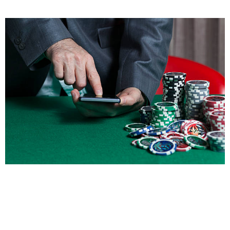
experience that keeps you engaged for hours.
A Practical Entry
Point Into Casino