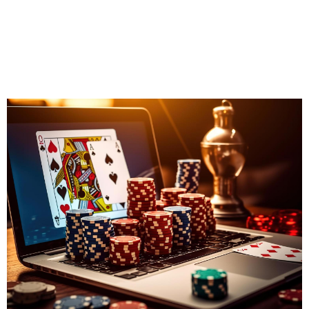
confidence, allowing them to focus on what truly matters—
enjoying their gaming experience. By adhering to strict security
protocols, Fortune Tiger assures players that their personal
information and funds are safeguarded while they indulge in
their favorite slot games.