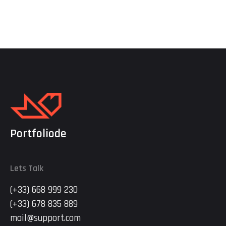
winning with every spin! With reliable support, attractive
bonuses, and a focus on player satisfaction, Fortune Tiger is
ready to elevate your gaming adventure.
Portfoliode
Lets Talk
(+33) 668 999 230
(+33) 678 835 889
mail@support.com