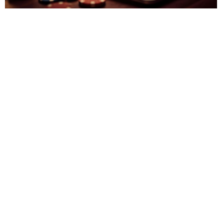
Why Choose
Fortune Tiger
Fortune Tiger casino stands out in the crowded online gaming
market due to its user-friendly mobile app, generous bonuses,
and a robust selection of slot games. Whether you’re a novice
looking to try your luck or an experienced player searching for
innovative features, Fortune Tiger has something for everyone.
With its commitment to security and a unique gaming
experience, it is an excellent choice for anyone interested in
online casinos.
Don’t miss the exciting opportunity to join the Fortune Tiger
community. Start your journey today and experience the thrill of