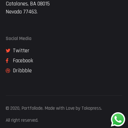
Catalanes, BA 08015
Nevada 77463.
Social Media
Twitter
Facebook
Dribbble
© 2020, Portfoliode. Made with Love by Tokopress.
All right reserved.