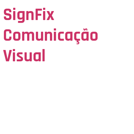
SignFix
Comunicação
Visual
Seja Visto para ser Lembrado
Pin Up Casino
India Features:
Explore The Best