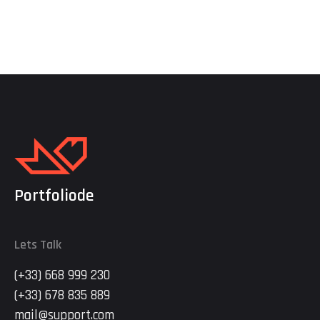
crucial. Whether you are drawn by the thrill of slots, the
excitement of live dealer games, or the allure of generous
bonuses, choosing the right online casino can lead to a rewarding
gaming journey.
Portfoliode
Lets Talk
(+33) 668 999 230
(+33) 678 835 889
mail@support.com