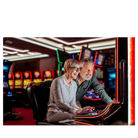
technologies to safeguard personal and financial information
from potential breaches. It’s essential for players to choose
platforms that prioritize these security measures, ensuring a
worry-free gaming experience.