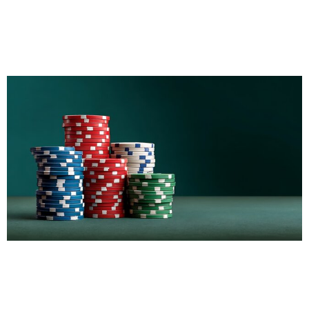
define an outstanding online casino, emphasizing slots, live
dealer games, bonuses, and more—ensuring players can make
informed choices when they engage with their favorite virtual
casinos.
A Clear Starting