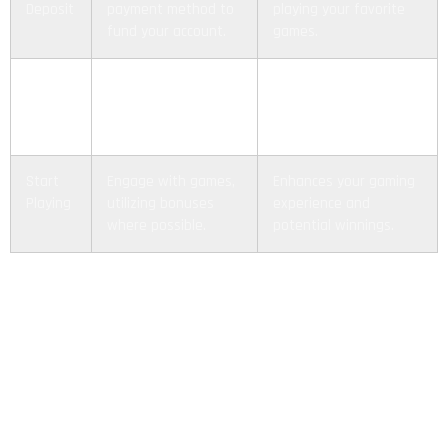
Deposit
payment method to
playing your favorite
fund your account.
games.
Select
Explore the gaming
Personalizes your
Your
library to find your
gaming experience and
Game
favorites.
maximizes enjoyment.
Start
Engage with games,
Enhances your gaming
Playing
utilizing bonuses
experience and
where possible.
potential winnings.
By following these steps, you set a strong foundation for your
online casino experience. This initial preparation allows you to
enjoy the numerous features available at your fingertips.
Key Benefits Of