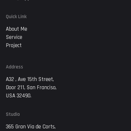
Quick Link
About Me
Service
Project
Address
A32 , Ave 15th Street,
Door 211, San Franciso,
USA 32490.
Studio
365 Gran Via de Corts,