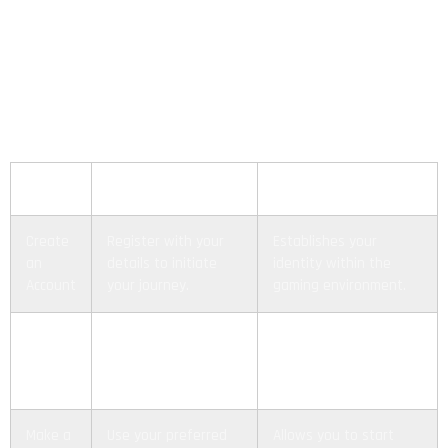
Steps
Now that you have a roadmap to begin your online casino
experience, consider the following important actions to ensure a
smooth journey.
Step
What to do
Why it matters
Create
Register with your
Establishes your
an
details to initiate
identity within the
Account
your journey.
gaming environment.
Verify
Submit necessary
Ensures safe
Your
documents for KYC
transactions and
Details
verification.
protects your account.
Make a
Use your preferred
Allows you to start