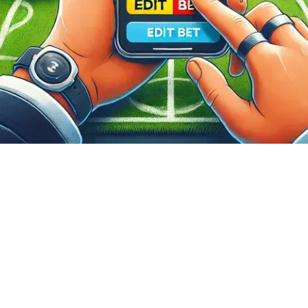
atters Befor
ng Where To 