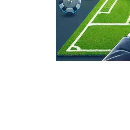
What M
Choosi