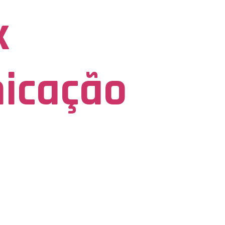
x
icação