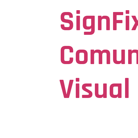
SignFi
Comun
Visual
Seja Visto para ser Lembrado