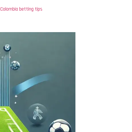
 Colombia betting tips
is palpable. With
ng landscape effectively can enhance