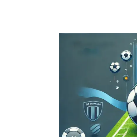
As the World Cup 2026 approaches, th
increased accessibility and a variety 
both the enjoyment and potential rewar