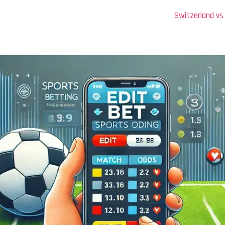
e excitement for mobile betting on matches such as
Switzerland vs
of options for placing bets, understanding how to navigate the betti
ds of this thrilling event.