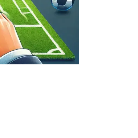
e
Play