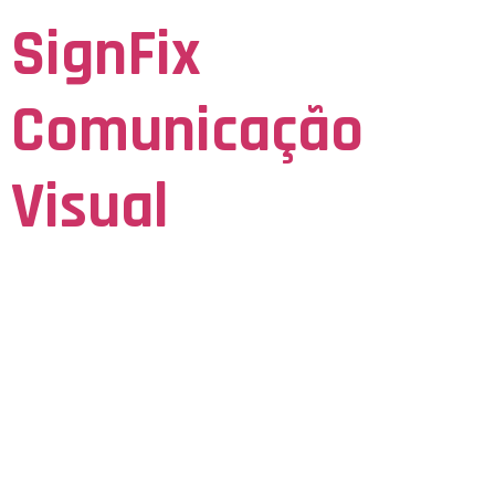
SignFix
Comunicação
Visual
Seja Visto para ser Lembrado
Join The Fun At
Fortune Gems 2
App: Exclusive