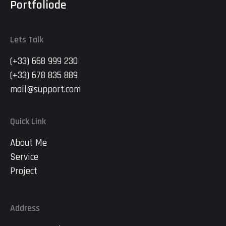
Portfoliode
Lets Talk
(+33) 668 999 230
(+33) 678 835 889
mail@support.com
Quick Link
About Me
Service
Project
Address