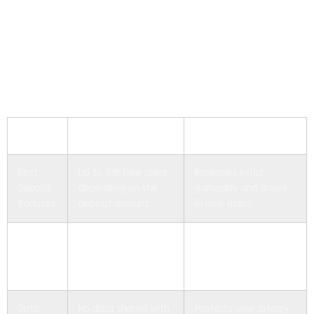
2 App
The Fortune Gems 2 app is designed to provide players with an
unforgettable experience. Here are some of its key features:
Feature
Details
Why it matters
First
Up to 128 free spins
Increases initial
Deposit
depending on the
gameplay and draws
Bonuses
deposit amount.
in new users.
App
January 29, 2026
Ensures the latest
Updated
features and security
On
updates are available.
Data
No data shared with
Protects user privacy