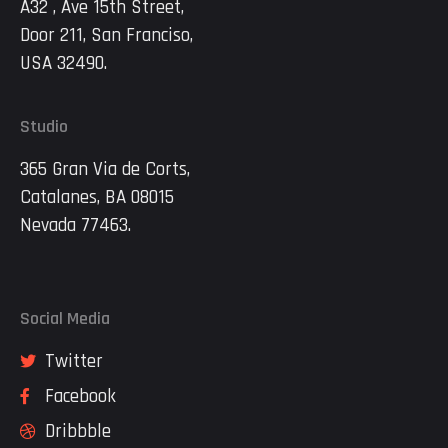
A32 , Ave 15th Street,
Door 211, San Franciso,
USA 32490.
Studio
365 Gran Via de Corts,
Catalanes, BA 08015
Nevada 77463.
Social Media
Twitter
Facebook
Dribbble