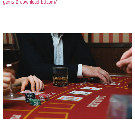
gems-2-download-bd.com/
for the latest updates. In 2026,
players in Bangladesh can enjoy a vibrant gaming environment
with a focus on data safety and player privacy, making every
gaming experience not only enjoyable but secure as well.