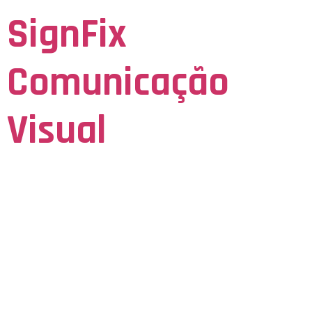
SignFix
Comunicação
Visual
Seja Visto para ser Lembrado
Exploring The
Thrill Of Online
Casinos Tips For