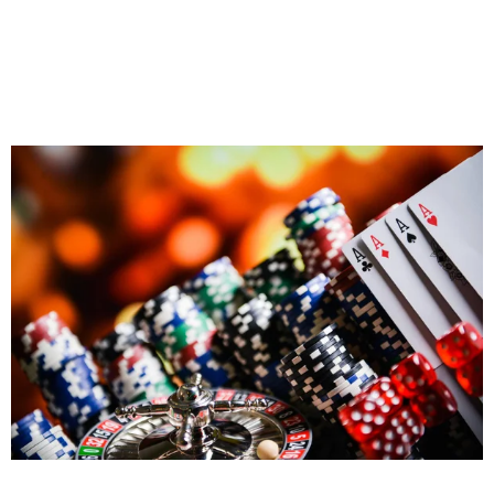
practice responsible gambling, such as self-exclusion options and
deposit limits. Utilizing these resources demonstrates a
commitment to maintaining a balanced approach, allowing you
to continue enjoying the excitement without compromising your
well-being.