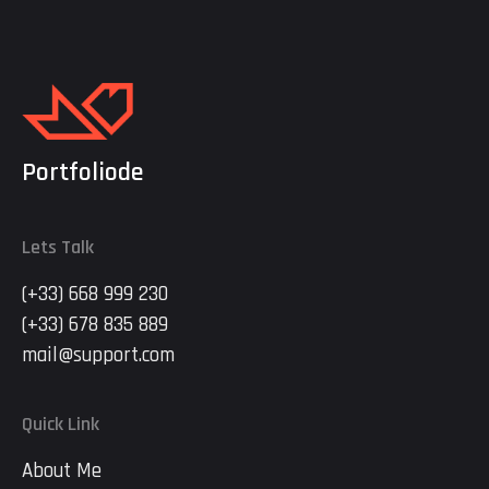
Portfoliode
Lets Talk
(+33) 668 999 230
(+33) 678 835 889
mail@support.com
Quick Link
About Me