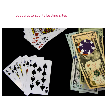
also ensured a more inclusive environment, catering to diverse
preferences and gaming styles. In addition, many platforms now
feature
best crypto sports betting sites
, allowing enthusiasts
to explore new ways to place their bets.
Furthermore, this shift has led to the development of