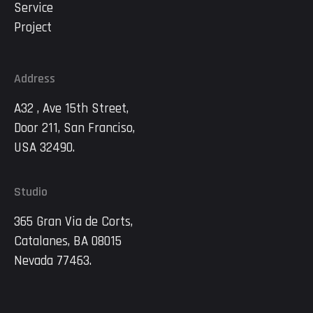
Service
Project
Address
A32 , Ave 15th Street,
Door 211, San Franciso,
USA 32490.
Studio
365 Gran Via de Corts,
Catalanes, BA 08015
Nevada 77463.