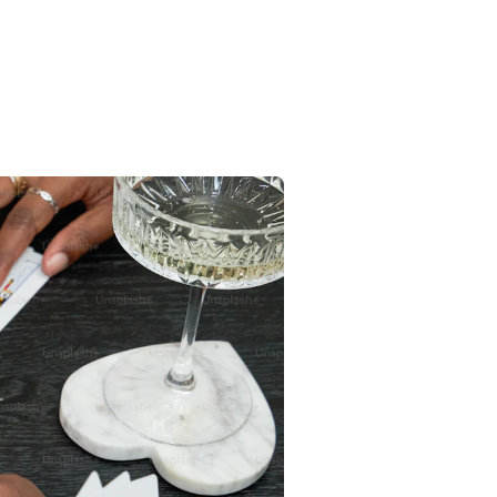
ers with tools to manage their gaming
for players worldwide. Whether
nformation is safeguarded.