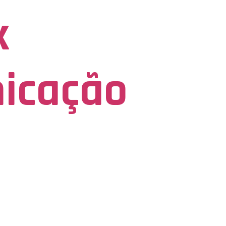
x
icação