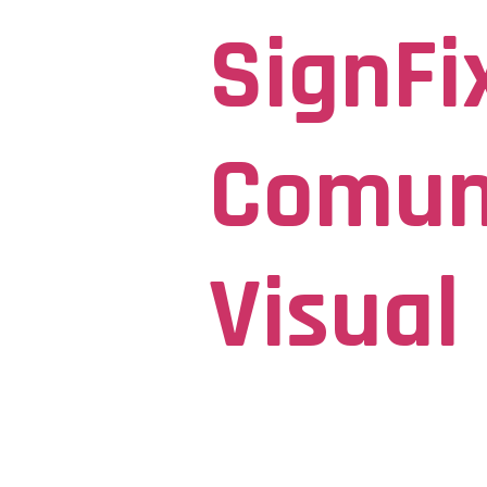
SignFi
Comun
Visual
Seja Visto para ser Lembrado