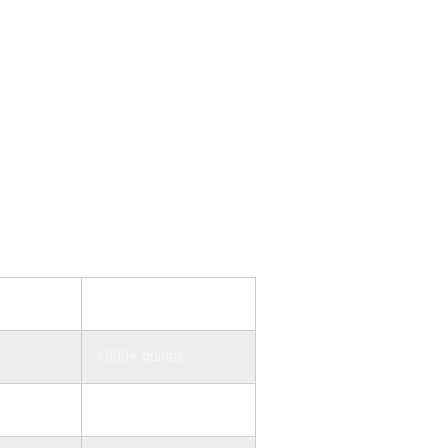
n of some key features between Mafia
r A
Competitor B
1,800+ games
100% up to €200