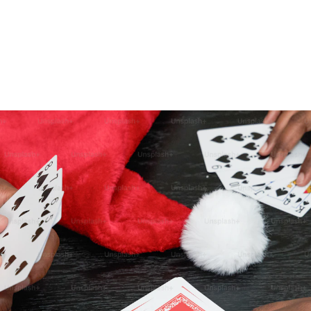
platform is committed to responsible gaming practices, providing us
ing a secure and fair gaming environment makes it a trusted choice 
or a desktop, players can enjoy their favorite games knowing their i