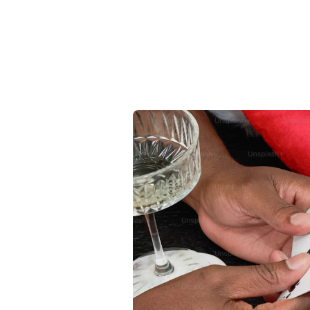
when gaming online. Additionally, the 
habits effectively.
Mafia Casino’s dedication to maintain
accessing the site on a mobile device 