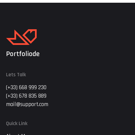
Portfoliode
Lets Talk
(+33) 668 999 230
(+33) 678 835 889
mail@support.com
Quick Link