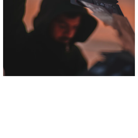
How Trust, Access,
And Rewards
Connect In Online