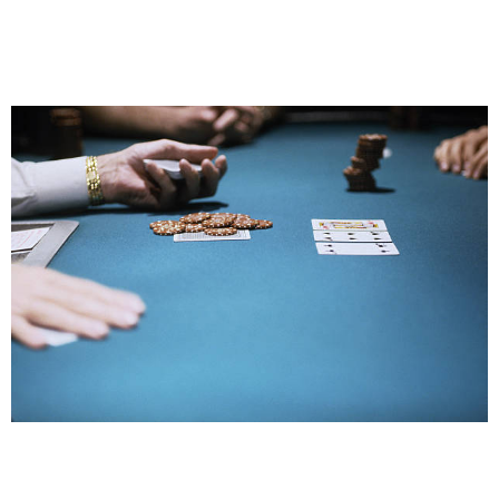
payment options and robust customer support. Ensuring that
your chosen online casino has these features will enhance your
overall experience and maintain your peace of mind while gaming.
Why Choose