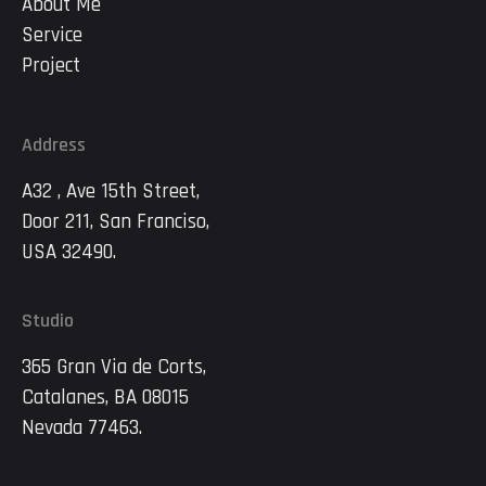
About Me
Service
Project
Address
A32 , Ave 15th Street,
Door 211, San Franciso,
USA 32490.
Studio
365 Gran Via de Corts,
Catalanes, BA 08015
Nevada 77463.