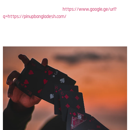
highlighting what to expect when you engage in virtual gaming,
including insightful reviews like
https://www.google.ge/url?
q=https://pinupbangladesh.com/
that can guide you in choosing
the best platforms. From the different types of games to the
bonuses available, understanding these elements will enhance
your overall experience and help you make informed decisions.