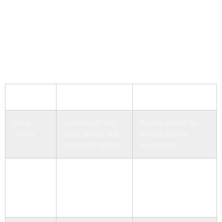
Online Casinos
Understanding the different sections available at online casinos
can help players navigate and utilize the services effectively:
Section
What it offers
Best for
Game
A variety of slots,
Players looking for
Library
table games, and
diverse gaming
live dealer options.
experiences.
Bonuses &
Welcome bonuses,
New and returning
Promotions
free spins, and
players wanting to
loyalty rewards.
maximize their
stakes.