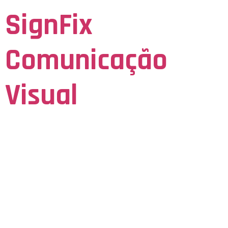
SignFix
Comunicação
Visual
Seja Visto para ser Lembrado
Everything You
Need To Know
About Pin Up