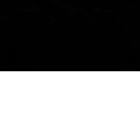
verview
ark in the online casino world since its inception. With its sleek de
nt and risk. The platform is powered by leading game developers, of