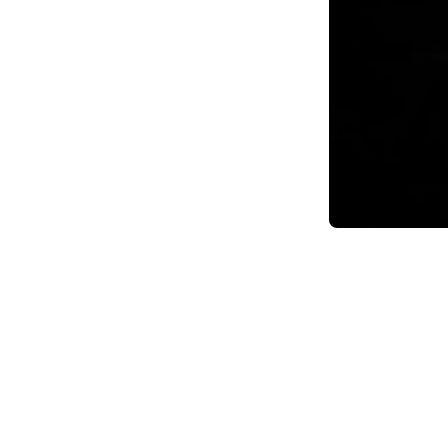
Main O
Casoola Casino has made a significant m
attracts players seeking both exciteme