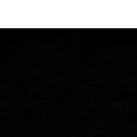
make Casoola Casino a go-to platform for both novice and experience
asoola apart in the competitive online gambling landscape.