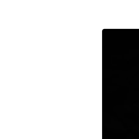
features, and security measures that 
discover the top picks and what sets C