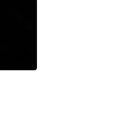
sign and innovative gaming options, it
fering a wide array of slots, table