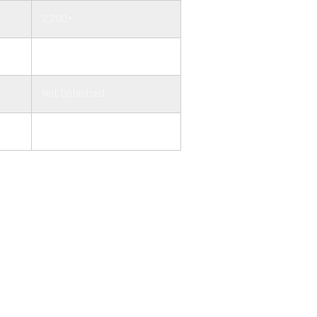
2,200+
40+
Not Optimized
5+
mpatibility. With over 2,500 games at
 of payment methods ensures that all
oola