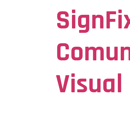
SignFi
Comun
Visual
Seja Visto para ser Lembrado