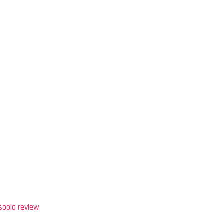
Games
 Top
ss In
soola review
, we will explore its
he vibrant gaming library, critical