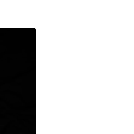
d players. Join us on a journey to