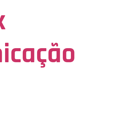
x
icação